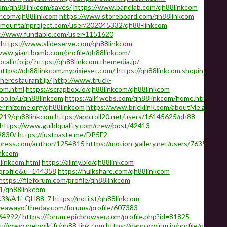
om/qh88linkcom/saves/
https://www.bandlab.com/qh88linkcom
rr.com/qh88linkcom
https://www.storeboard.com/qh88linkcom
.mountainproject.com/user/202045332/qh88-linkcom
://www.fundable.com/user-1151620
https://www.slideserve.com/qh88linkcom
www.giantbomb.com/profile/qh88linkcom/
calinfo.jp/
https://qh88linkcom.themedia.jp/
https://qh88linkcom.mypixieset.com/
https://qh88linkcom.shopinfo.jp/
herestaurant.jp/
http://www.truck-
com.html
https://scrapbox.io/qh88linkcom/qh88linkcom
oo.io/u/qh88linkcom
https://all4webs.com/qh88linkcom/home.htm
fer.rhizome.org/qh88linkcom
https://www.bricklink.com/aboutMe.asp?
219/qh88linkcom
https://app.roll20.net/users/16145625/qh88
https://www.guildquality.com/crew/post/42413
9830/
https://justpaste.me/DP5F2
npress.com/author/1254815
https://motion-gallery.net/users/763528
inkcom
linkcom.html
https://allmy.bio/qh88linkcom
wprofile&u=144358
https://hulkshare.com/qh88linkcom
https://fileforum.com/profile/qh88linkcom
01/qh88linkcom
%C3%A1i_QH88_7
https://noti.st/qh88linkcom
veawayoftheday.com/forums/profile/607383
164992/
https://forum.epicbrowser.com/profile.php?id=81825
s://www.webwiki.fr/qh88-link.com
https://dapp.orvium.io/profile/qh88-