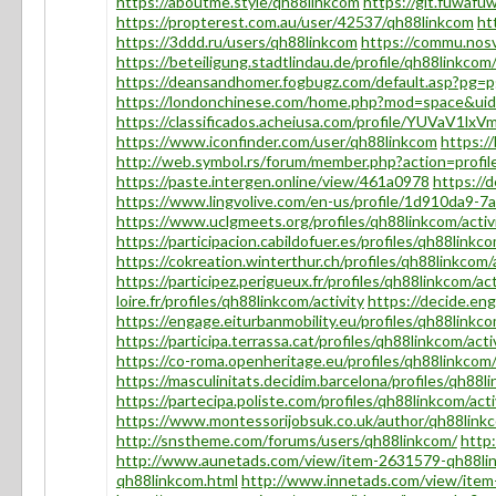
https://aboutme.style/qh88linkcom
https://git.fuwaf
https://propterest.com.au/user/42537/qh88linkcom
ht
https://3ddd.ru/users/qh88linkcom
https://commu.nosv
https://beteiligung.stadtlindau.de/profile/qh88linkcom
https://deansandhomer.fogbugz.com/default.asp?pg=
https://londonchinese.com/home.php?mod=space&ui
https://classificados.acheiusa.com/profile/YU
https://www.iconfinder.com/user/qh88linkcom
https:/
http://web.symbol.rs/forum/member.php?action=profi
https://paste.intergen.online/view/461a0978
https://d
https://www.lingvolive.com/en-us/profile/1d910da9-
https://www.uclgmeets.org/profiles/qh88linkcom/activ
https://participacion.cabildofuer.es/profiles/qh88linkco
https://cokreation.winterthur.ch/profiles/qh88linkcom/a
https://participez.perigueux.fr/profiles/qh88linkcom/act
loire.fr/profiles/qh88linkcom/activity
https://decide.eng
https://engage.eiturbanmobility.eu/profiles/qh88linkco
https://participa.terrassa.cat/profiles/qh88linkcom/acti
https://co-roma.openheritage.eu/profiles/qh88linkcom/
https://masculinitats.decidim.barcelona/profiles/qh88li
https://partecipa.poliste.com/profiles/qh88linkcom/acti
https://www.montessorijobsuk.co.uk/author/qh88link
http://snstheme.com/forums/users/qh88linkcom/
http
http://www.aunetads.com/view/item-2631579-qh88li
qh88linkcom.html
http://www.innetads.com/view/item