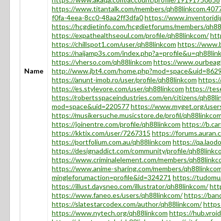
https://www.titantalk.com/members/qh88linkcom.407
f0fa-4eea-8cc0-48aa2ff3dfa0
https://www.inventoridi
https://hcgdietinfo.com/hcgdietforums/members/qh88
https://expathealthseoul.com/profile/qh88linkcom/
htt
https://chillspot1.com/user/qh88linkcom
https://www.
https://naijamp3s.com/index.php?a=profile&u=qh88lin
https://vherso.com/qh88linkcom
https://www.ourbeag
Name
http://www.jbt4.com/home.php?mod=space&uid=862
https://anunt-imob.ro/user/profile/qh88linkcom
https:
https://es.stylevore.com/user/qh88linkcom
https://tes
https://robertsspaceindustries.com/en/citizens/qh88l
mod=space&uid=220577
https://www.myget.org/user
https://musikersuche.musicstore.de/profil/qh88linkco
https://joinentre.com/profile/qh88linkcom
https://b.c
https://kktix.com/user/7267315
https://forums.auran
https://portfolium.com.au/qh88linkcom
https://qa.lao
https://designaddict.com/community/profile/qh88linkc
https://www.criminalelement.com/members/qh88linkco
https://www.anime-sharing.com/members/qh88linkco
mingleforumaction=profile&id=324271
https://tudomu
https://illust.daysneo.com/illustrator/qh88linkcom/
htt
https://www.faneo.es/users/qh88linkcom/
https://ban
https://slatestarcodex.com/author/qh88linkcom/
https
https://www.nytech.org/qh88linkcom
https://hub.vro