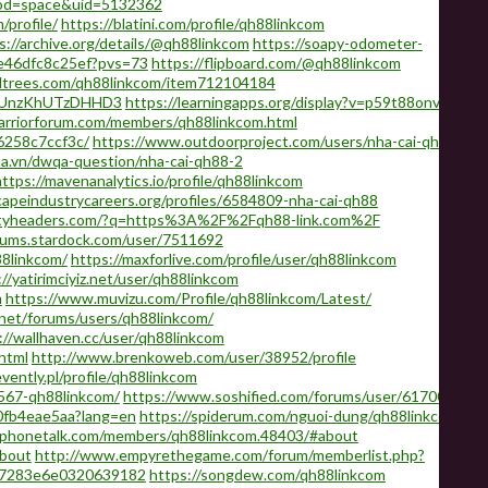
mod=space&uid=5132362
/profile/
https://blatini.com/profile/qh88linkcom
s://archive.org/details/@qh88linkcom
https://soapy-odometer-
5e46dfc8c25ef?pvs=73
https://flipboard.com/@qh88linkcom
ltrees.com/qh88linkcom/item712104184
NQUnzKhUTzDHHD3
https://learningapps.org/display?v=p59t88onv25
arriorforum.com/members/qh88linkcom.html
46258c7ccf3c/
https://www.outdoorproject.com/users/nha-cai-qh88-
ua.vn/dwqa-question/nha-cai-qh88-2
https://mavenanalytics.io/profile/qh88linkcom
scapeindustrycareers.org/profiles/6584809-nha-cai-qh88
rityheaders.com/?q=https%3A%2F%2Fqh88-link.com%2F
orums.stardock.com/user/7511692
88linkcom/
https://maxforlive.com/profile/user/qh88linkcom
://yatirimciyiz.net/user/qh88linkcom
m
https://www.muvizu.com/Profile/qh88linkcom/Latest/
.net/forums/users/qh88linkcom/
://wallhaven.cc/user/qh88linkcom
html
http://www.brenkoweb.com/user/38952/profile
evently.pl/profile/qh88linkcom
5567-qh88linkcom/
https://www.soshified.com/forums/user/617009-
90fb4eae5aa?lang=en
https://spiderum.com/nguoi-dung/qh88linkcom
piphonetalk.com/members/qh88linkcom.48403/#about
about
http://www.empyrethegame.com/forum/memberlist.php?
87283e6e0320639182
https://songdew.com/qh88linkcom