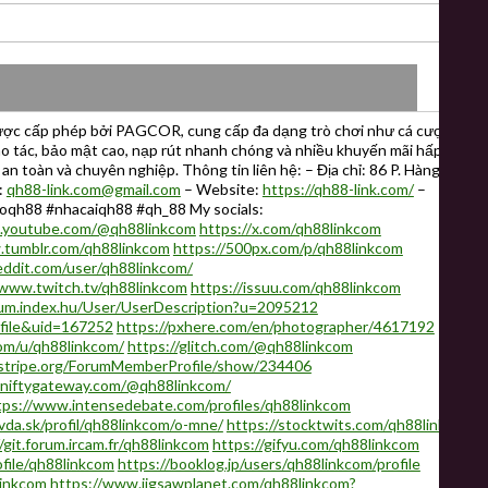
 được cấp phép bởi PAGCOR, cung cấp đa dạng trò chơi như cá cược
thao tác, bảo mật cao, nạp rút nhanh chóng và nhiều khuyến mãi hấp dẫn,
an toàn và chuyên nghiệp. Thông tin liên hệ: – Địa chỉ: 86 P. Hàng Gai,
:
qh88-link.com@gmail.com
– Website:
https://qh88-link.com/
–
oqh88 #nhacaiqh88 #qh_88 My socials:
.youtube.com/@qh88linkcom
https://x.com/qh88linkcom
.tumblr.com/qh88linkcom
https://500px.com/p/qh88linkcom
eddit.com/user/qh88linkcom/
/www.twitch.tv/qh88linkcom
https://issuu.com/qh88linkcom
rum.index.hu/User/UserDescription?u=2095212
ofile&uid=167252
https://pxhere.com/en/photographer/4617192
com/u/qh88linkcom/
https://glitch.com/@qh88linkcom
rstripe.org/ForumMemberProfile/show/234406
.niftygateway.com/@qh88linkcom/
tps://www.intensedebate.com/profiles/qh88linkcom
vda.sk/profil/qh88linkcom/o-mne/
https://stocktwits.com/qh88linkcom
/git.forum.ircam.fr/qh88linkcom
https://gifyu.com/qh88linkcom
ofile/qh88linkcom
https://booklog.jp/users/qh88linkcom/profile
linkcom
https://www.jigsawplanet.com/qh88linkcom?