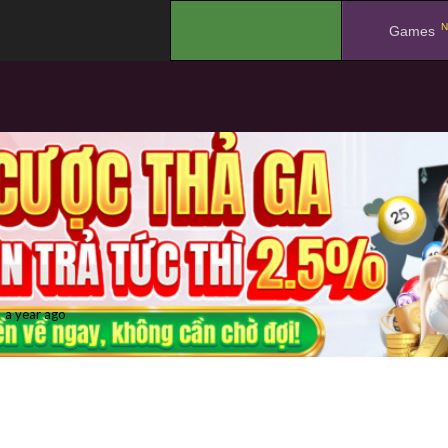
N
.
Games
a year ago