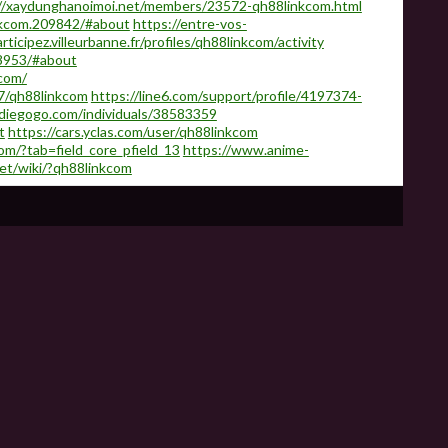
//xaydunghanoimoi.net/members/23572-qh88linkcom.html
nkcom.209842/#about
https://entre-vos-
articipez.villeurbanne.fr/profiles/qh88linkcom/activity
8953/#about
com/
67/qh88linkcom
https://line6.com/support/profile/4197374-
diegogo.com/individuals/38583359
t
https://cars.yclas.com/user/qh88linkcom
om/?tab=field_core_pfield_13
https://www.anime-
net/wiki/?qh88linkcom