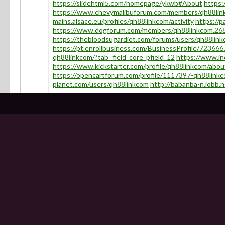
https://slidehtml5.com/homepage/ykwb#About
https:
https://www.chevymalibuforum.com/members/qh88li
mains.alsace.eu/profiles/qh88linkcom/activity
https://p
https://www.dogforum.com/members/qh88linkcom.26
https://thebloodsugardiet.com/forums/users/qh88link
https://pt.enrollbusiness.com/BusinessProfile/72366
qh88linkcom/?tab=field_core_pfield_12
https://www.in
https://www.kickstarter.com/profile/qh88linkcom/abou
https://opencartforum.com/profile/1117397-qh88linkc
planet.com/users/qh88linkcom
http://babanba-n.iobb.