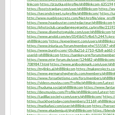
linkcom
https://zrzutka.pl/profile/qh88linkcom-635194
https://bootstrapbay.com/user/qh88linkcom
https://w
https://secondstreet.ru/profile/qh88linkcom/
https://s
http://www.pueblosecreto.com/Net/profile/view_pro
https://www.hoaxbuster.com/redacteur/qh88linkcom
h
https://photoclub.canadiangeographic.ca/profile/2159
https://www.divephotoguide.com/user/qh88linkcom
h
https://www.anobii.com/en/0145b07c4b67c2447c/profil
qh88linkcom/
https://experiment.com/users/qh88link
https://www.iniuria.us/forum/member.php?555587-qh
https://www.bunity.com/-05c8a21d-2710-42b8-ad63-
userid=qh88linkcom
https://samkey.org/forum/membe
https://www.mtg-forum.de/user/124682-qh88linkcom
7089847.html
https://www.anibookmark.com/user/qh8
https://mylinks.ai/qh88linkcom
https://makeprojects.co
https://www.germanshepherds.com/members/qh88lin
https://www.foroatletismo.com/foro/members/qh88li
https://videos.muvizu.com/Profile/qh88linkcom/Latest
https://huduma.social/qh88linkcom
https://www.fantas
https://dev.muvizu.com/Profile/qh88linkcom/Latest
htt
https://cadillacsociety.com/users/qh88linkcom/
https:
https://suckhoetoday.com/members/31169-qh88linkc
https://matkafasi.com/user/qh88linkcom
https://heroe
https://www.ekademia.pl/@qh88linkcom
https://blend
https://www.akaqa.com/account/profile/19191750858