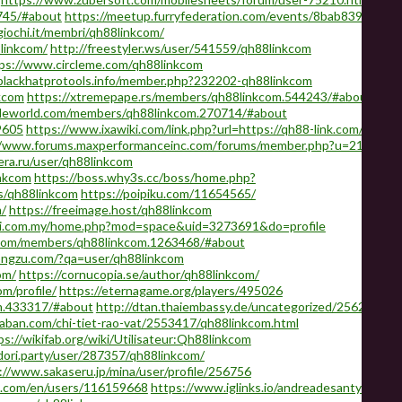
745/#about
https://meetup.furryfederation.com/events/8bab8395-
giochi.it/membri/qh88linkcom/
linkcom/
http://freestyler.ws/user/541559/qh88linkcom
ps://www.circleme.com/qh88linkcom
blackhatprotools.info/member.php?232202-qh88linkcom
kcom
https://xtremepape.rs/members/qh88linkcom.544243/#about
leworld.com/members/qh88linkcom.270714/#about
9605
https://www.ixawiki.com/link.php?url=https://qh88-link.com/
//www.forums.maxperformanceinc.com/forums/member.php?u=216546
era.ru/user/qh88linkcom
inkcom
https://boss.why3s.cc/boss/home.php?
s/qh88linkcom
https://poipiku.com/11654565/
m/
https://freeimage.host/qh88linkcom
ari.com.my/home.php?mod=space&uid=3273691&do=profile
.com/members/qh88linkcom.1263468/#about
dongzu.com/?qa=user/qh88linkcom
om/
https://cornucopia.se/author/qh88linkcom/
m/profile/
https://eternagame.org/players/495026
m.433317/#about
http://dtan.thaiembassy.de/uncategorized/2562/?
aban.com/chi-tiet-rao-vat/2553417/qh88linkcom.html
ps://wikifab.org/wiki/Utilisateur:Qh88linkcom
dori.party/user/287357/qh88linkcom/
://www.sakaseru.jp/mina/user/profile/256756
id.com/en/users/116159668
https://www.iglinks.io/andreadesanty-dnp