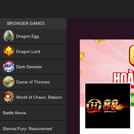
Games place
BROWSER GAMES
NEW
Dragon Egg
HIT
Dragon Lord
Dark Genesis
Game of Thrones
NEW
World of Chaos: Reborn
NEW
Battle Arena
Eternal Fury: Resurrected