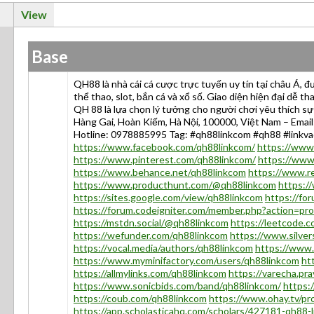
View
Base
QH88 là nhà cái cá cược trực tuyến uy tín tại châu Á,
thể thao, slot, bắn cá và xổ số. Giao diện hiện đại dễ 
QH 88 là lựa chọn lý tưởng cho người chơi yêu thích sự 
Hàng Gai, Hoàn Kiếm, Hà Nội, 100000, Việt Nam – Email
Hotline: 0978885995 Tag: #qh88linkcom #qh88 #linkva
https://www.facebook.com/qh88linkcom/
https://www
https://www.pinterest.com/qh88linkcom/
https://www
https://www.behance.net/qh88linkcom
https://www.r
https://www.producthunt.com/@qh88linkcom
https:/
https://sites.google.com/view/qh88linkcom
https://fo
https://forum.codeigniter.com/member.php?action=pr
https://mstdn.social/@qh88linkcom
https://leetcode.
https://wefunder.com/qh88linkcom
https://www.silve
https://vocal.media/authors/qh88linkcom
https://www
https://www.myminifactory.com/users/qh88linkcom
ht
https://allmylinks.com/qh88linkcom
https://varecha.pra
https://www.sonicbids.com/band/qh88linkcom/
https:/
https://coub.com/qh88linkcom
https://www.ohay.tv/pr
https://app.scholasticahq.com/scholars/427181-qh88-