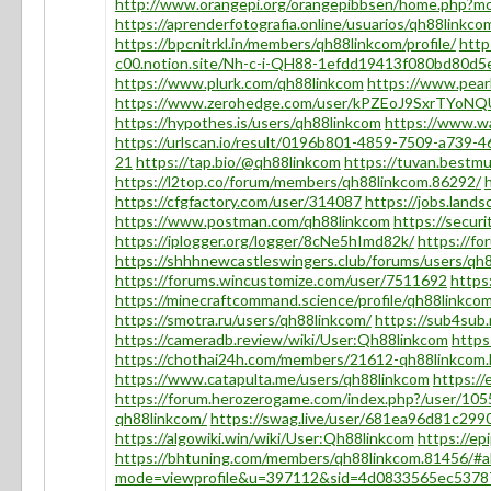
http://www.orangepi.org/orangepibbsen/home.php?
https://aprenderfotografia.online/usuarios/qh88linkcom
https://bpcnitrkl.in/members/qh88linkcom/profile/
http
c00.notion.site/Nh-c-i-QH88-1efdd19413f080bd80d
https://www.plurk.com/qh88linkcom
https://www.pear
https://www.zerohedge.com/user/kPZEoJ9SxrTYo
https://hypothes.is/users/qh88linkcom
https://www.w
https://urlscan.io/result/0196b801-4859-7509-a739-
21
https://tap.bio/@qh88linkcom
https://tuvan.bestm
https://l2top.co/forum/members/qh88linkcom.86292/
https://cfgfactory.com/user/314087
https://jobs.land
https://www.postman.com/qh88linkcom
https://secu
https://iplogger.org/logger/8cNe5hImd82k/
https://f
https://shhhnewcastleswingers.club/forums/users/qh
https://forums.wincustomize.com/user/7511692
https
https://minecraftcommand.science/profile/qh88linkco
https://smotra.ru/users/qh88linkcom/
https://sub4sub
https://cameradb.review/wiki/User:Qh88linkcom
https
https://chothai24h.com/members/21612-qh88linkcom.
https://www.catapulta.me/users/qh88linkcom
https://
https://forum.herozerogame.com/index.php?/user/10
qh88linkcom/
https://swag.live/user/681ea96d81c29
https://algowiki.win/wiki/User:Qh88linkcom
https://e
https://bhtuning.com/members/qh88linkcom.81456/#
mode=viewprofile&u=397112&sid=4d0833565ec537