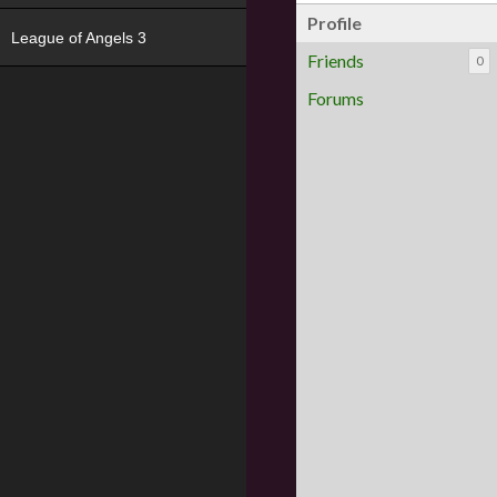
Profile
League of Angels 3
Friends
0
Forums