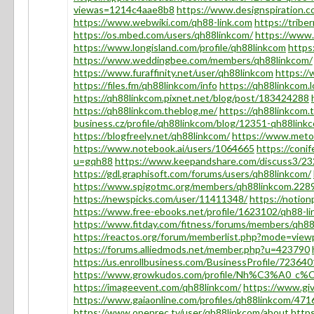
viewas=1214c4aae8b8
https://www.designspiration.c
https://www.webwiki.com/qh88-link.com
https://tribe
https://os.mbed.com/users/qh88linkcom/
https://www
https://www.longisland.com/profile/qh88linkcom
https
https://www.weddingbee.com/members/qh88linkcom/
https://www.furaffinity.net/user/qh88linkcom
https://
https://files.fm/qh88linkcom/info
https://qh88linkcom.lo
https://qh88linkcom.pixnet.net/blog/post/183424288
https://qh88linkcom.theblog.me/
https://qh88linkcom.t
business.cz/profile/qh88linkcom/blog/12351-qh88link
https://blogfreely.net/qh88linkcom/
https://www.meto
https://www.notebook.ai/users/1064665
https://coni
u=gqh88
https://www.keepandshare.com/discuss3/23
https://gdl.graphisoft.com/forums/users/qh88linkcom/
https://www.spigotmc.org/members/qh88linkcom.228
https://newspicks.com/user/11411348/
https://notio
https://www.free-ebooks.net/profile/1623102/qh88-l
https://www.fitday.com/fitness/forums/members/qh88
https://reactos.org/forum/memberlist.php?mode=vie
https://forums.alliedmods.net/member.php?u=423790
https://us.enrollbusiness.com/BusinessProfile/72364
https://www.growkudos.com/profile/Nh%C3%A0_c
https://imageevent.com/qh88linkcom/
https://www.gi
https://www.gaiaonline.com/profiles/qh88linkcom/47
https://www.openrec.tv/user/qh88linkcom/about
http