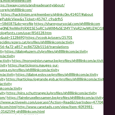
uwa.moe/qh88linkcom
tps://swaay.com/u/andreadesanty/about/
.org/p/qh88linkcom/
/
https://hacktivizm.org/members/qhlinkc0m.41407/#about
pgPublicView&sTicket=45747_c9sdrfh5
d=586587&do=profile
https://shareyoursocial.com/qh88linkcom
VaV1lxVmg0NE9mWm9tRXl1SE5qRCtqWXMxSE1MYTVqR2JwWUZ4Q1lPaz0=
/blogfonts.com/user/856128.htm
le&uid=1128690
https://vcook.jp/users/25701
ecidim.rezero.cat/profiles/qh88linkcom/activity
7a56-4a72-a857-ec86732b511d/translations
ity
https://dialogluzern.ch/profiles/qh88linkcom/activity
m/activity
ctivity
https://monopinion.namur.be/profiles/qh88linkcom/activity
ivity
https://participons.mauges-sur-
uera.es/profiles/qh88linkcom/activity
m/activity
https://dialog.eslov.se/profiles/qh88linkcom/activity
vity
https://participa.riogrande.gob.ar/profiles/qh88linkcom/activity
activity
nkcom/activity
vity
https://pins.schuttrange.lu/profiles/qh88linkcom/activity
com/
https://fairebruxellessamen.be/profiles/qh88linkcom/activity
://www.activewin.com/user.asp?Action=Read&UserIndex=4770414
nkcom.html
http://www.canetads.com/view/item-4093981-
-3162594-qh88linkcom.html