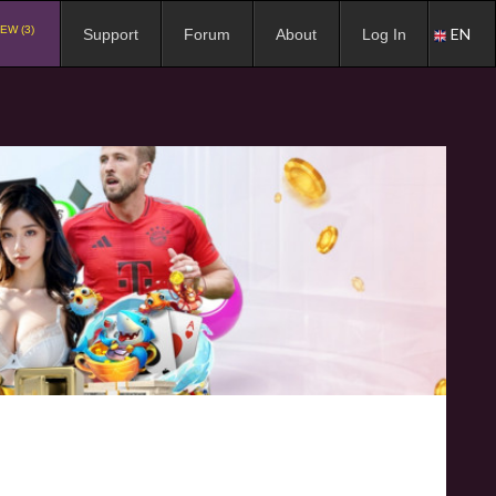
EW (3)
EN
Support
Forum
About
Log In