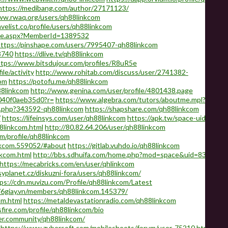
https://medibang.com/author/27171123/
ww.rwaq.org/users/qh88linkcom
avelist.co/profile/users/qh88linkcom
file.aspx?MemberId=1389532
ttps://pinshape.com/users/7995407-qh88linkcom
3740
https://dlive.tv/qh88linkcom
ttps://www.bitsdujour.com/profiles/R8uR5e
e/activity
http://www.rohitab.com/discuss/user/2741382-
com
https://potofu.me/qh88linkcom
88linkcom
http://www.genina.com/user/profile/4801438.page
040f0aeb35d0?r=
https://www.algebra.com/tutors/aboutme.mpl?
r.php?343592-qh88linkcom
https://shapshare.com/qh88linkcom
/
https://lifeinsys.com/user/qh88linkcom
https://apk.tw/space-uid-
8linkcom.html
http://80.82.64.206/user/qh88linkcom
m/profile/qh88linkcom
kcom.559052/#about
https://gitlab.vuhdo.io/qh88linkcom
nkcom.html
http://bbs.sdhuifa.com/home.php?mod=space&uid=834198
https://mecabricks.com/en/user/qhlinkcom
yplanet.cz/diskuzni-fora/users/qh88linkcom/
ps://cdn.muvizu.com/Profile/qh88linkcom/Latest
//6giay.vn/members/qh88linkcom.145379/
om.html
https://metaldevastationradio.com/qh88linkcom
sfire.com/profile/qh88linkcom/bio
er.community/qh88linkcom/
https://www.zubersoft.com/mobilesheets/forum/user-75210.html