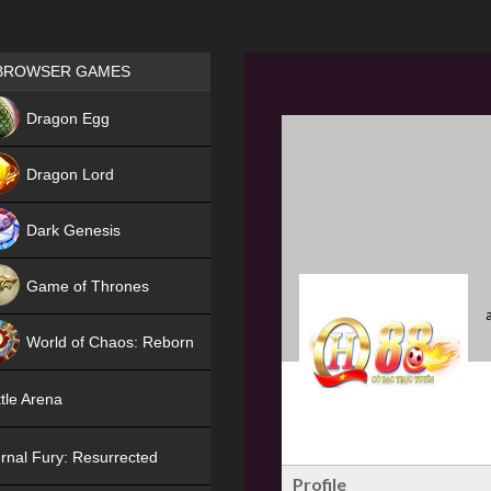
Games place
BROWSER GAMES
NEW
Dragon Egg
HIT
Dragon Lord
Dark Genesis
Game of Thrones
NEW
World of Chaos: Reborn
NEW
tle Arena
rnal Fury: Resurrected
Profile