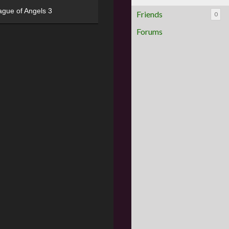
ague of Angels 3
Friends
0
Forums