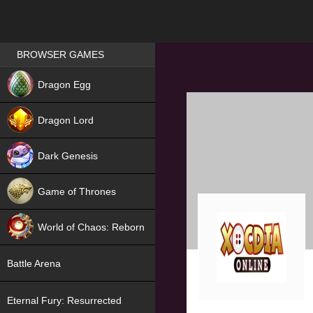
Games place
BROWSER GAMES
NEW
Dragon Egg
HIT
Dragon Lord
Dark Genesis
Game of Thrones
NEW
World of Chaos: Reborn
NEW
Battle Arena
Eternal Fury: Resurrected