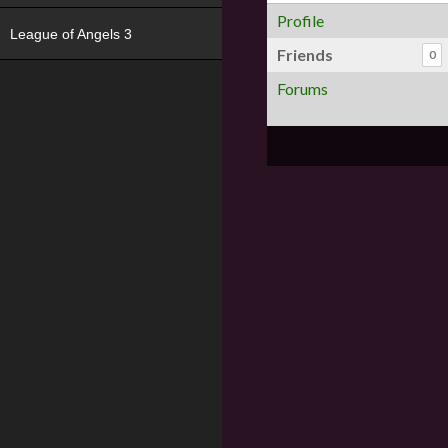
Profile
League of Angels 3
Friends
0
Forums