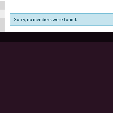
Sorry, no members were found.
Friends