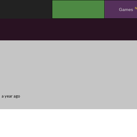
N
.
Games
a year ago