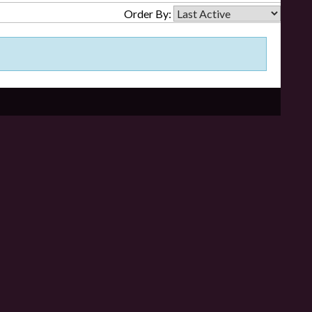
Order By: