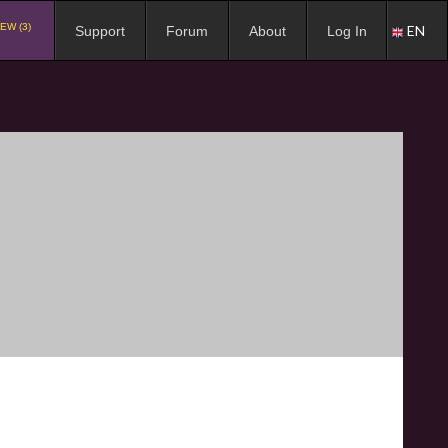
EW (3)
EN
Support
Forum
About
Log In