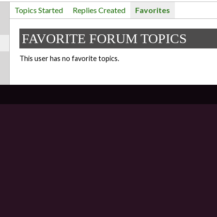
Topics Started
Replies Created
Favorites
FAVORITE FORUM TOPICS
This user has no favorite topics.