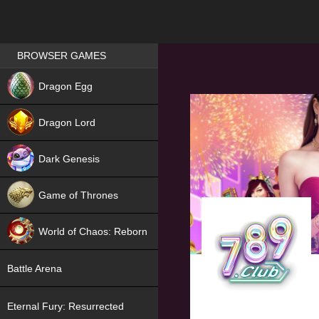
Games place
BROWSER GAMES
NEW
Dragon Egg
HIT
Dragon Lord
Dark Genesis
Game of Thrones
NEW
World of Chaos: Reborn
NEW
Battle Arena
Eternal Fury: Resurrected