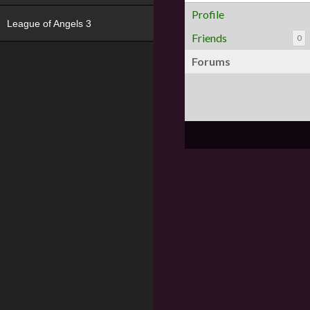
Profile
League of Angels 3
Friends
0
Forums