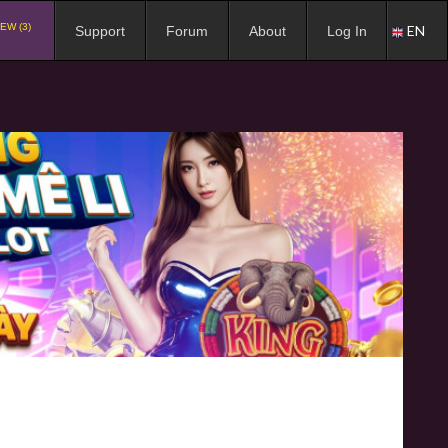
EW (3)
EN
Support
Forum
About
Log In