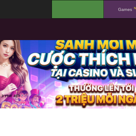
N
.
Games
a year ago