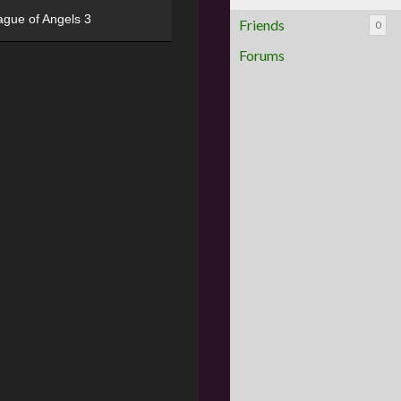
ague of Angels 3
Friends
0
Forums