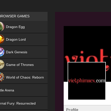
Games place
BROWSER GAMES
NEW
Dragon Egg
HIT
Dragon Lord
Dark Genesis
Game of Thrones
NEW
World of Chaos: Reborn
NEW
tle Arena
rnal Fury: Resurrected
Profile