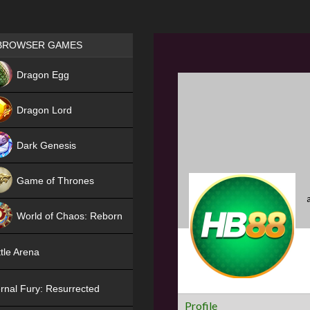
Games place
BROWSER GAMES
NEW
Dragon Egg
HIT
Dragon Lord
Dark Genesis
Game of Thrones
NEW
World of Chaos: Reborn
NEW
tle Arena
rnal Fury: Resurrected
Profile