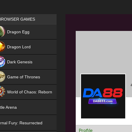
Games place
BROWSER GAMES
NEW
Dragon Egg
HIT
Dragon Lord
Dark Genesis
Game of Thrones
NEW
World of Chaos: Reborn
NEW
tle Arena
rnal Fury: Resurrected
Profile