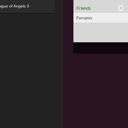
ague of Angels 3
Friends
0
Forums