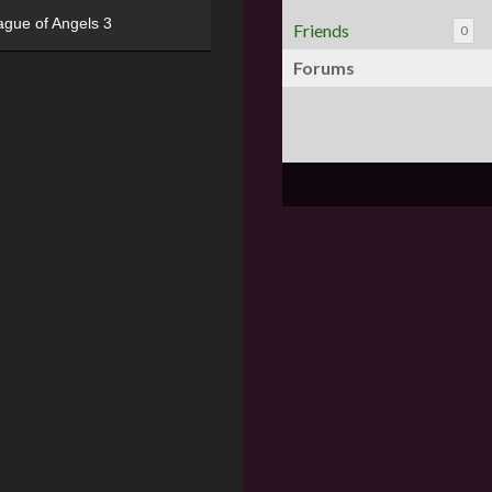
ague of Angels 3
Friends
0
Forums