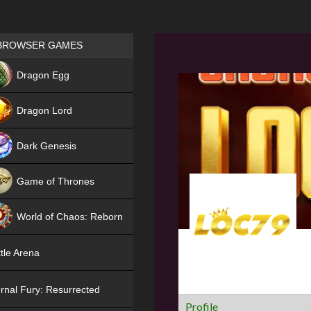
Games place
BROWSER GAMES
NEW
Dragon Egg
HIT
Dragon Lord
Dark Genesis
Game of Thrones
NEW
World of Chaos: Reborn
NEW
tle Arena
rnal Fury: Resurrected
Profile