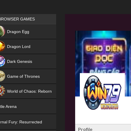
Games place
BROWSER GAMES
NEW
Dragon Egg
HIT
Dragon Lord
Dark Genesis
Game of Thrones
NEW
World of Chaos: Reborn
NEW
tle Arena
rnal Fury: Resurrected
Profile