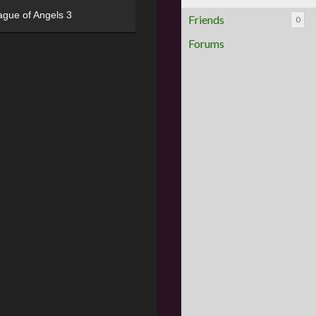
ague of Angels 3
Friends
0
Forums