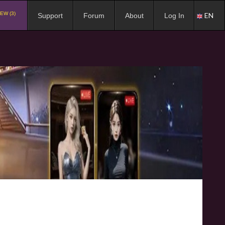
EW (3)
EN
Support
Forum
About
Log In