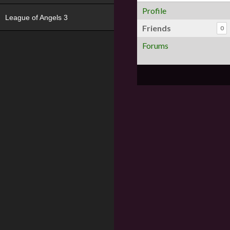
Profile
League of Angels 3
Friends
0
Forums