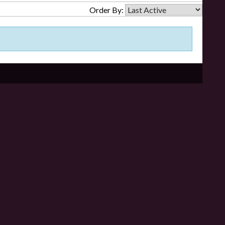
Order By: