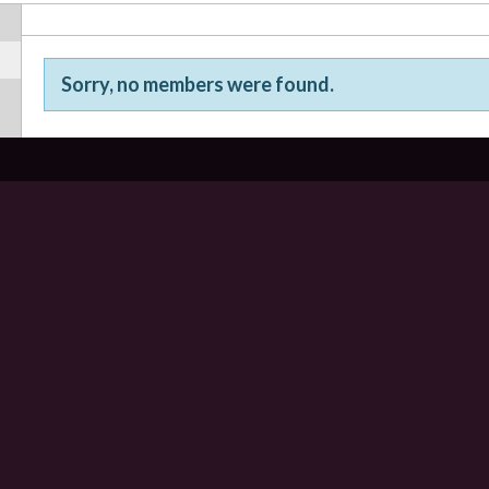
Sorry, no members were found.
Friends