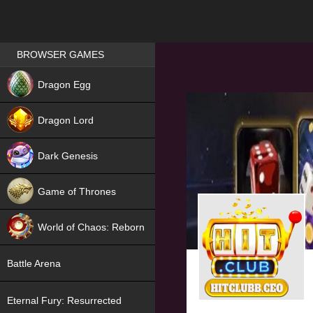
Games place
BROWSER GAMES
NEW
Dragon Egg
HIT
Dragon Lord
Dark Genesis
Game of Thrones
NEW
World of Chaos: Reborn
NEW
Battle Arena
Eternal Fury: Resurrected