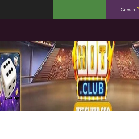
N
.
Games
a year ago