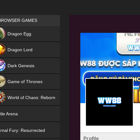
Games place
BROWSER GAMES
NEW
Dragon Egg
HIT
Dragon Lord
Dark Genesis
Game of Thrones
NEW
World of Chaos: Reborn
NEW
tle Arena
rnal Fury: Resurrected
Profile