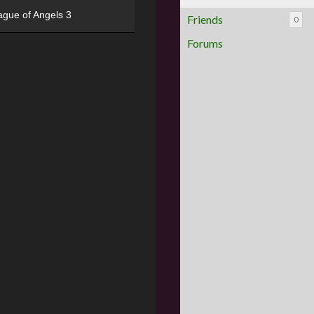
ague of Angels 3
Friends
0
Forums