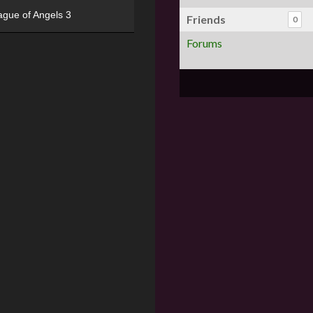
ague of Angels 3
Friends
0
Forums