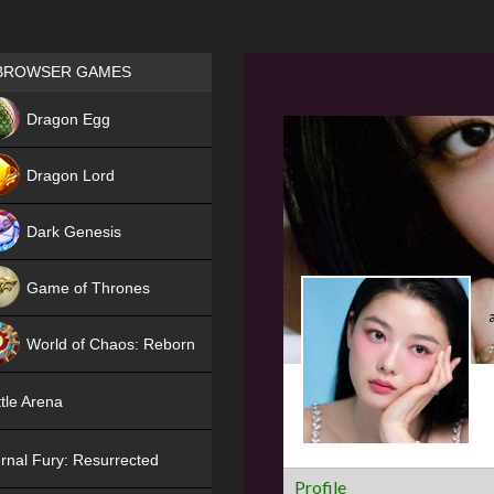
Games place
BROWSER GAMES
NEW
Dragon Egg
HIT
Dragon Lord
Dark Genesis
Game of Thrones
NEW
World of Chaos: Reborn
NEW
tle Arena
rnal Fury: Resurrected
Profile