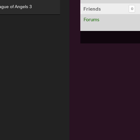
ague of Angels 3
Friends
0
Forums