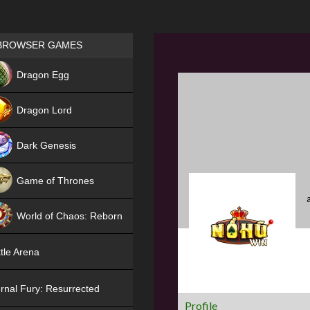
Games place
BROWSER GAMES
NEW
Dragon Egg
HIT
Dragon Lord
Dark Genesis
Game of Thrones
NEW
World of Chaos: Reborn
NEW
tle Arena
rnal Fury: Resurrected
Profile