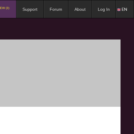
EW (3)
EN
Support
Forum
About
Log In