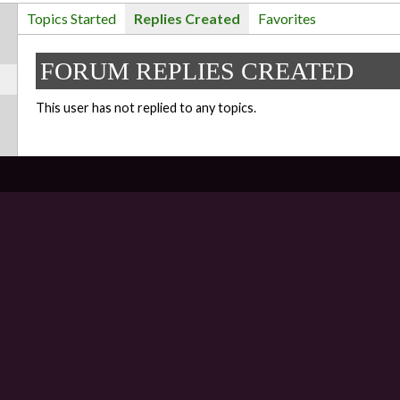
Topics Started
Replies Created
Favorites
FORUM REPLIES CREATED
This user has not replied to any topics.