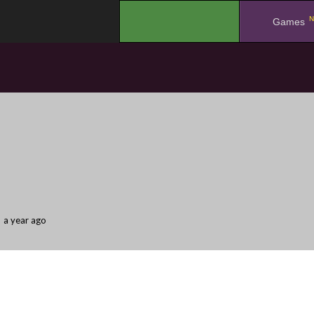
N
.
Games
a year ago