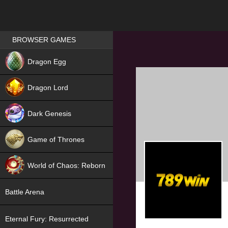
Games place
BROWSER GAMES
NEW
Dragon Egg
HIT
Dragon Lord
Dark Genesis
Game of Thrones
NEW
World of Chaos: Reborn
NEW
Battle Arena
Eternal Fury: Resurrected