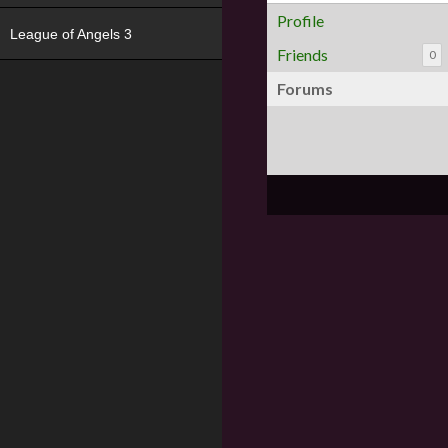
Profile
League of Angels 3
Friends
0
Forums