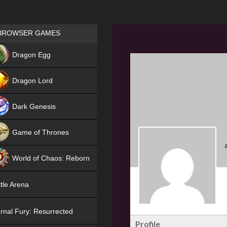
Games place
BROWSER GAMES
NEW
Dragon Egg
HIT
Dragon Lord
Dark Genesis
Game of Thrones
NEW
World of Chaos: Reborn
NEW
tle Arena
rnal Fury: Resurrected
Profile