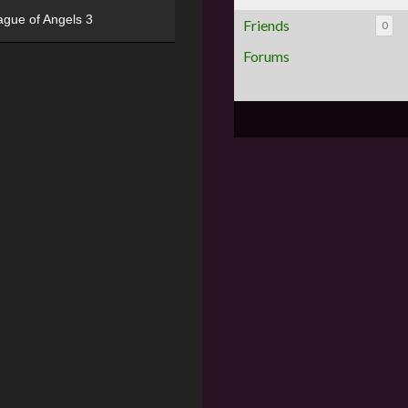
ague of Angels 3
Friends
0
Forums