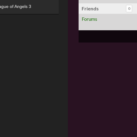
ague of Angels 3
Friends
0
Forums