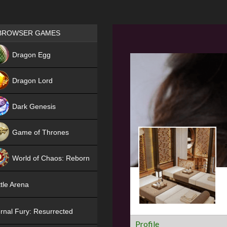
Games place
BROWSER GAMES
NEW
Dragon Egg
HIT
Dragon Lord
Dark Genesis
Game of Thrones
NEW
World of Chaos: Reborn
NEW
tle Arena
rnal Fury: Resurrected
Profile