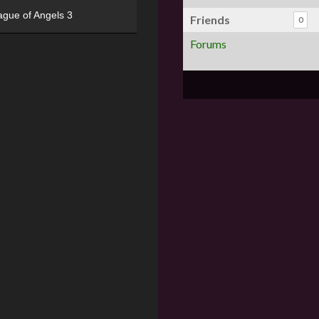
ague of Angels 3
Friends
0
Forums