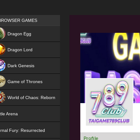
Games place
BROWSER GAMES
NEW
Dragon Egg
HIT
Dragon Lord
Dark Genesis
Game of Thrones
NEW
World of Chaos: Reborn
NEW
tle Arena
rnal Fury: Resurrected
Profile