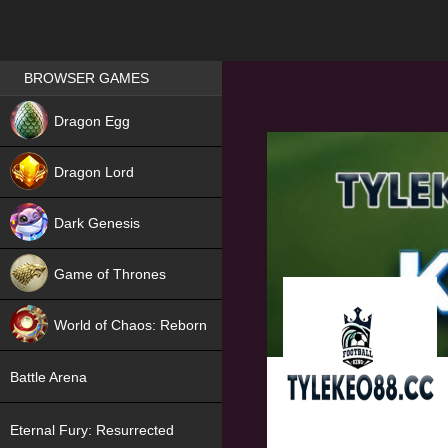
Games place
BROWSER GAMES
NEW
Dragon Egg
HIT
Dragon Lord
Dark Genesis
Game of Thrones
NEW
World of Chaos: Reborn
NEW
Battle Arena
Eternal Fury: Resurrected