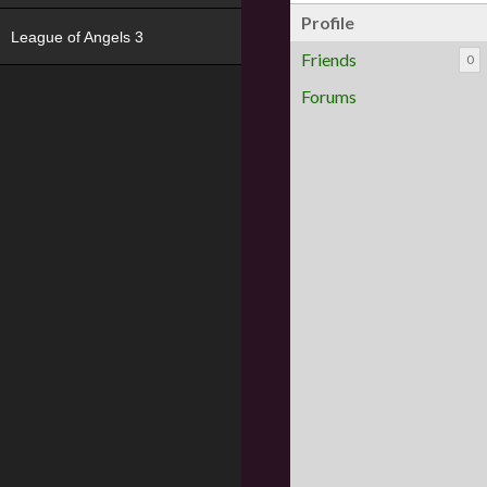
Profile
League of Angels 3
Friends
0
Forums