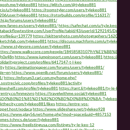
/qooh.me/tylekeo881
https://glitch.com/@tylekeo881
r.io/u/tylekeo881
https://roomstyler.com/users/tylekeo881
.206/user/tylekeo881
https://rotorbuilds.com/profile/116317/
chi.jp/forums/users/tylekeo881/
www.faneo.es/users/tylekeo881/
https://safechat.com/u/ty.le.keo.637
antabackflowtesting.com/UserProfile/tabid/43/userId/1292145/Default.
wprofile&u=139779
https://skitterphoto.com/photographers/162092/ty-l
sketchfab.com/tylekeo881
https://discuss.machform.com/u/tylekeo881
://www.stylevore.com/user/tylekeo881
https://www.walkscore.com/people/184585831079/t%E1%BB%B7-
/jh0x48n
https://www.jumpinsport.com/users/tylekeo881
https://androi
solidarityproject.com/profiles/6417147-t-l-keo
ity
https://animationpaper.com/forums/users/tylekeo881/
cale=en
https://www.openlb.net/forum/users/tylekeo881/
1/
https://mforum3.cari.com.my/home.php?
a.sostrecivic.coop/profiles/tylekeo881/activity
imeshelf.com/profile/tylekeo881
https://rant.li/tylekeo881/ty-le-keo
/rentry.co/hnmezvro
https://travelwithme.social/tylekeo881
%D1%87%D0%B0%D1%81%D1%82%D0%BD%D0%B8%D0%BA:Tylekeo881
ickthecity.com/tylekeo881/likes
https://entre-vos-
ippet.host/xodaca
https://www.slideshare.net/tylekeo928
https://www.play56.net/home.php?mod=space&uid=4857153
tomes.tchncs.de/user/tylekeo881
ttps://www.freelistingusa.com/listings/ty-le-keo-12
iturbanmobility.eu/profiles/tylekeo881/activity?locale=en