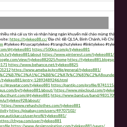
 nhiều nhà cái uy tín và nhận hàng ngàn khuyến mãi chào mừng thành viên
bsite:
https://tylekeo88.cc/
Địa chỉ: 6B QL1A, Bình Chánh, Hồ Chí Minh, 
om
#tylekeo #truycaptylekeo #trangchutylekeo #linktylekeo #tylekeo88
.com/@tylekeo881
https://500px.com/p/tylekeo881
ch.tv/tylekeo881/about
https://www.pinterest.com/tylekeo881/
.google.com/view/tylekeo882025/home
https://tylekeo881.blogspot.com
3171
https://www.behance.net/tylekeo8825
201212
https://www.ameba.jp/profile/general/tylekeo881/
C2%BB%C2%B7l%C3%A1%C2%BB%C2%87k%C3%83%C2%A8oundefined/5
jp/tylekeo881/entry-12893489246.html
ps://gravatar.com/tylekeo881
https://pantip.com/profile/8741115#topics
squs.com/by/tylekeo881/about/
https://www.mixcloud.com/tylekeo881/
oducthunt.com/@tylekeo881
https://www.band.us/band/98317096
om/u/tylekeo928/about/
/
https://www.rehashclothes.com/tylekeo881
ivity
https://pixabay.com/users/49707102/
w.autickar.cz/user/profil/tylekeo881/
https://chyoa.com/user/tylekeo881
rofile
https://www.designspiration.com/tylekeo881/saves/