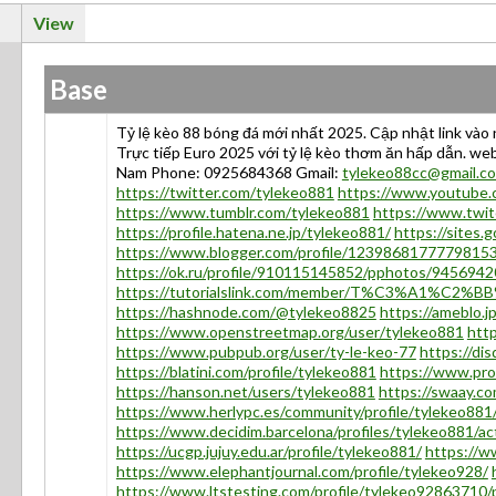
View
Base
Tỷ lệ kèo 88 bóng đá mới nhất 2025. Cập nhật link vào
Trực tiếp Euro 2025 với tỷ lệ kèo thơm ăn hấp dẫn. we
Nam Phone: 0925684368 Gmail:
tylekeo88cc@gmail.c
https://twitter.com/tylekeo881
https://www.youtube
https://www.tumblr.com/tylekeo881
https://www.twit
https://profile.hatena.ne.jp/tylekeo881/
https://sites
https://www.blogger.com/profile/1239868177779815
https://ok.ru/profile/910115145852/pphotos/945694
https://tutorialslink.com/member/T%C3%A1%
https://hashnode.com/@tylekeo8825
https://ameblo.
https://www.openstreetmap.org/user/tylekeo881
htt
https://www.pubpub.org/user/ty-le-keo-77
https://di
https://blatini.com/profile/tylekeo881
https://www.pr
https://hanson.net/users/tylekeo881
https://swaay.c
https://www.herlypc.es/community/profile/tylekeo881
https://www.decidim.barcelona/profiles/tylekeo881/act
https://ucgp.jujuy.edu.ar/profile/tylekeo881/
https://ww
https://www.elephantjournal.com/profile/tylekeo928/
https://www.ltstesting.com/profile/tylekeo92863710/p