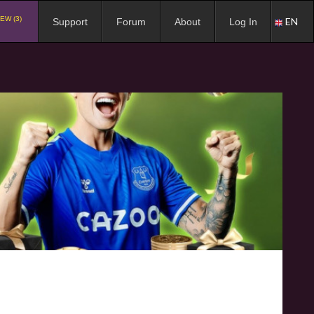
EW (3)
EN
Support
Forum
About
Log In