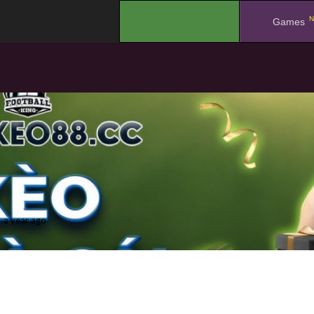
N
.
Games
a year ago