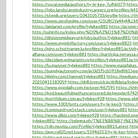
https://vocal.media/authors/ty-le-keo-7ufhk077j
https
https://jobs.landscapeindustrycareers.org/profiles/64
https://stepik.org/users/1043105733/profile
https://t
https://www.zerohedge.com/user/G5U8GYa44yMLL
https://aiplanet.com/profile/tylekeo881
https://acomic
http://suhinfo.ru/index.php/%D0%A3%D1%87%
https://divisionmidway.org/jobs/author/tylekeo881/
ht
https://www.myminifactory.com/users/tylekeo8825
ht
https://pins.schuttrange.lu/profiles/tylekeo881/activit
alhaya.com/user/tylekeo881
https://participa.terrassa.
https://decidem.primariatm.ro/profiles/tylekeo881/acti
https://lu.ma/user/tylekeo881
https://www.mazafakas.
https://supplyautonomy.com/ac0d1f5cb5918e8f615ee
https://giphy.com/channel/tylekeo881
https://medium
20250411183059
https://drill.lovesick.jp/drilldata/in
https://www.popdaily.com.tw/user/467595
https://sh
https://pod.beautifulmathuncensored.de/people/6
https://portfolium.com.au/tylekeo928
https://www.ebl
https://www.1001fonts.com/users/ty-le-keo3/
https:/
https://community.m5stack.com/user/tylekeo881
https
https://www.dibiz.com/tylekeo928
https://hackmd.op
tylekeo881/
https://telegra.ph/T%E1%BB%B7-l%E
https://cdn.muvizu.com/Profile/tylekeo881/Latest
http
https://app.roll20.net/users/15946313/ty-le-keo
https
http://jobboard.piasd.org/author/tylekeo881/
https://