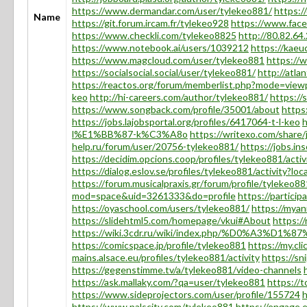
https://www.dermandar.com/user/tylekeo881/
https:/
Name
https://git.forum.ircam.fr/tylekeo928
https://www.face
https://www.checkli.com/tylekeo8825
http://80.82.64
https://www.notebook.ai/users/1039212
https://kaeu
https://www.magcloud.com/user/tylekeo881
https://
https://socialsocial.social/user/tylekeo881/
http://atl
https://reactos.org/forum/memberlist.php?mode=vie
keo
http://hi-careers.com/author/tylekeo881/
https://
https://www.songback.com/profile/35001/about
https
https://jobs.lajobsportal.org/profiles/6417064-t-l-keo
l%E1%BB%87-k%C3%A8o
https://writexo.com/share
help.ru/forum/user/20756-tylekeo881/
https://jobs.in
https://decidim.opcions.coop/profiles/tylekeo881/activ
https://dialog.eslov.se/profiles/tylekeo881/activity?lo
https://forum.musicalpraxis.gr/forum/profile/tylekeo88
mod=space&uid=3261333&do=profile
https://particip
https://oyaschool.com/users/tylekeo881/
https://myan
https://slidehtml5.com/homepage/vkui#About
https:/
https://wiki.3cdr.ru/wiki/index.php/%D0%A3
https://comicspace.jp/profile/tylekeo881
https://my.cl
mains.alsace.eu/profiles/tylekeo881/activity
https://sn
https://gegenstimme.tv/a/tylekeo881/video-channels
https://ask.mallaky.com/?qa=user/tylekeo881
https://
https://www.sideprojectors.com/user/profile/155724
h
https://www.palscity.com/tylekeo881
https://engage.e