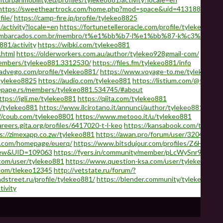
https://sweetheartrock.com/home.php?mod=space&uid=413188
ile/
https://camp-fire.jp/profile/tylekeo8825
1/activity?locale=en
https://fortunetelleroracle.com/profile/tylekeo881
t.embarcados.com.br/membro/t%e1%bb%b7-l%e1%bb%87-k%c3%a8o-9/
881/activity
https://wibki.com/tylekeo881
.html
https://olderworkers.com.au/author/tylekeo928gmail-com/
members/tylekeo881.3312530/
https://files.fm/tylekeo881/info
/advego.com/profile/tylekeo881/
https://www.voyage-to.me/tylekeo881
/tylekeo8825
https://audio.com/tylekeo881
https://listium.com/@tyleke
epape.rs/members/tylekeo881.534745/#about
ttps://igli.me/tylekeo881
https://qiita.com/tylekeo881
e/tylekeo881
https://www.ilcirotano.it/annunci/author/tylekeo881/
//coub.com/tylekeo8801
https://www.metooo.it/u/tylekeo881
areers.gita.org/profiles/6417020-t-l-keo
https://kansabook.com/tyleke
s://zimexapp.co.zw/tylekeo881
https://awan.pro/forum/user/32046/
5.com/homepage/euerq/
https://www.bitsdujour.com/profiles/Z6HZmv
_view&UID=109063
https://fyers.in/community/member/pLcWySnr9G
.com/user/tylekeo881
https://www.question-ksa.com/user/tylekeo881
.com/tlekeo12345
http://vetstate.ru/forum/?
dstreet.ru/profile/tylekeo881/
https://blender.community/tylekeo16/
tivity