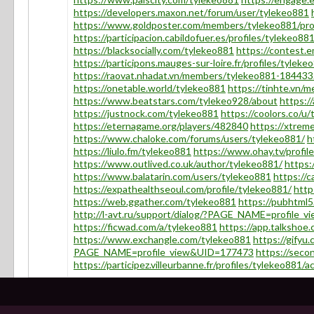
https://developers.maxon.net/forum/user/tylekeo881
https://www.goldposter.com/members/tylekeo881/prof
https://participacion.cabildofuer.es/profiles/tylekeo88
https://blacksocially.com/tylekeo881
https://contes
https://participons.mauges-sur-loire.fr/profiles/tylekeo
https://raovat.nhadat.vn/members/tylekeo881-184433
https://onetable.world/tylekeo881
https://tinhte.vn/
https://www.beatstars.com/tylekeo928/about
https:/
https://justnock.com/tylekeo881
https://coolors.co/u
https://eternagame.org/players/482840
https://xtrem
https://www.chaloke.com/forums/users/tylekeo881/
h
https://liulo.fm/tylekeo881
https://www.ohay.tv/profil
https://www.outlived.co.uk/author/tylekeo881/
https:
https://www.balatarin.com/users/tylekeo881
https://c
https://expathealthseoul.com/profile/tylekeo881/
http
https://web.ggather.com/tylekeo881
https://pubhtml
http://l-avt.ru/support/dialog/?PAGE_NAME=profile
https://ficwad.com/a/tylekeo881
https://app.talkshoe
https://www.exchangle.com/tylekeo881
https://gifyu
PAGE_NAME=profile_view&UID=177473
https://secon
https://participez.villeurbanne.fr/profiles/tylekeo881/ac