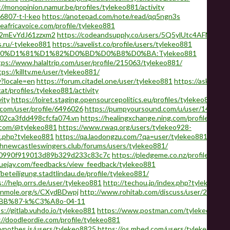
://monopinion.namur.be/profiles/tylekeo881/activity
16807-t-l-keo
https://anotepad.com/note/read/qq5ngn3s
heafricavoice.com/profile/tylekeo881
M2mEvYdJ61zzxm2
https://codeandsupply.co/users/5Q5ylUtc4AFNeQ
s.ru/-tylekeo881
https://savelist.co/profile/users/tylekeo881
D0%B0%D1%81%D1%82%D0%BD%D0%B8%D0%BA:Tylekeo881
tps://www.halaltrip.com/user/profile/215063/tylekeo881/
tps://killtv.me/user/tylekeo881/
y?locale=en
https://forum.citadel.one/user/tylekeo881
https://ask.rwnq-
cat/profiles/tylekeo881/activity
vity
https://loiret.staging.opensourcepolitics.eu/profiles/tylekeo881/acti
com/user/profile/6496026
https://pumpyoursound.com/u/user/1485540
02ca3fdd498cfcfa074.vn
https://healingxchange.ning.com/profile/Tylek
.com/@tylekeo881
https://www.rwaq.org/users/tylekeo928-
dex.php?tylekeo881
https://qa.laodongzu.com/?qa=user/tylekeo881
hhnewcastleswingers.club/forums/users/tylekeo881/
7420990f919013d89b329d233c83c7c
https://pledgeme.co.nz/profiles/261
uejay.com/feedbacks/view_feedback/tylekeo881
/beteiligung.stadtlindau.de/profile/tylekeo881/
://help.orrs.de/user/tylekeo881
http://techou.jp/index.php?tylekeo881
enmole.org/s/CXydBDwpj
http://www.rohitab.com/discuss/user/267019
1%BB%87-k%C3%A8o-04-11
s://gitlab.vuhdo.io/tylekeo881
https://www.postman.com/tylekeo881
://doodleordie.com/profile/tylekeo881
hypothes.is/users/tylekeo8825
https://os.mbed.com/users/tylekeo881/