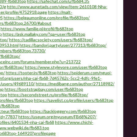
7389-fb683top
https://safechat.com/u/fb684.35
0Jg
http://www.aunetads.com/view/item-2610108-Nha-
ser/profile/4752918.page
https://malt-
05
https://belgaumonline.com/profile/fb683top/
rs/fb683top.26700/#about
https://www.familie.pl/profil/fb683top
p
https://ask.mallaky.com/?qa=user/fb683top
top/
https://cadillacsociety.com/users/fb683top/
13953.html
https://bandori.party/user/277313/fb683top/
mbers/fb683top.73730/
/fb683top/
nceinc.com/forums/member.php?u=213722
tor/fb683top/
https://www.stylevore.com/user/fb683top
op/
https://tooter.in/fb683top
https://spiderum.com/nguoi-
nf.org/users/nha-cai-fb68-7d45762c-5cc2-4dfc-9fe1-
m/users/49689110/
https://medibang.com/author/27118982/
op
https://bootstrapbay.com/user/fb683top
3top
https://secondstreet.ru/profile/fb683top/
rofiles/fb683top
https://savelist.co/profile/users/fb683top
r/fb683top
cteur/fb683top
https://backloggery.com/fb683top
p?id=77837
https://useum.org/myuseum/FB68%207/
ofiles/6401534-nha-cai-fb68
https://www.chichi-
www.webwiki.de/fb683.top
/fb683top-164920?profilepage