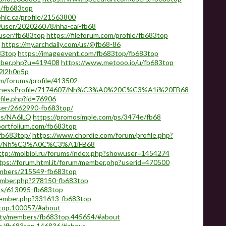
e/fb683top
hic.ca/profile/21563800
/user/202026078/nha-cai-fb68
user/fb683top
https://fileforum.com/profile/fb683top
https://my.archdaily.com/us/@fb68-86
83top
https://imageevent.com/fb683top/fb683top
ember.php?u=419408
https://www.metooo.io/u/fb683top
-2l2h0n5p
m/forums/profile/413502
/BusinessProfile/7174607/Nh%C3%A0%20C%C3%A1i%20FB68
file.php?id=76906
user/2662990-fb683top/
les/NA6lLQ
https://promosimple.com/ps/3474e/fb68
portfolium.com/fb683top
fb683top/
https://www.chordie.com/forum/profile.php?
.com/Nh%C3%A0C%C3%A1iFB68
ttp://molbiol.ru/forums/index.php?showuser=1454274
tps://forum.html.it/forum/member.php?userid=470500
embers/215549-fb683top
ember.php?278150-fb683top
ers/613095-fb683top
member.php?331613-fb683top
3top.100057/#about
ty/members/fb683top.445654/#about
s/fb683top.146836/#about