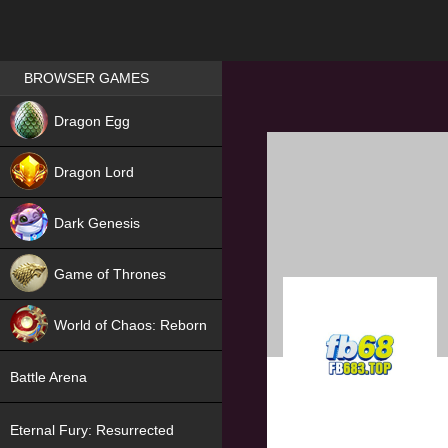
Games place
BROWSER GAMES
NEW
Dragon Egg
HIT
Dragon Lord
Dark Genesis
Game of Thrones
NEW
World of Chaos: Reborn
NEW
Battle Arena
Eternal Fury: Resurrected