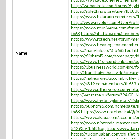
http://webanketa.com/forms/6gv
https://able2know.org/user/fb683
https://www.balatarin.com/users/
http://www.invelos.com/UserProfil
https://www.rcuniverse.com/foru
fb68
https://nhattao.com/member
https://www.rctech.net/forum/me
https://www.beamng.com/member
https://manylink.co/@fb683top
htt
Name
https://fliphtml5.com/homepage/id
https://www.11secondclub.com/us
https://1businessworld.com/pro/f
http://dtan.thaiembassy.de/uncat
https://makeprojects.com/profile/
https://f319.com/members/fb683t
https://www.utherverse.com/net/
http://vetstate.ru/forum/?PAGE
https://www.fantasyplanet.cz/disk
https://pubhtml5.com/homepage/z
fb68
https://www.notebook.ai/@f
https://www.akaqa.com/account/p
https://www.nintendo-master.com/
542935-fb683top
http://www.fanar
https://tudomuaban.com/chi-tiet-r