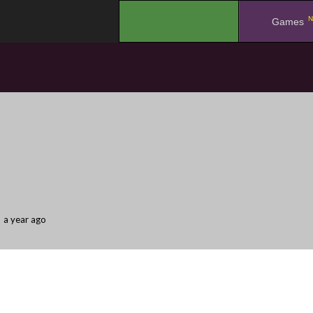
N
.
Games
a year ago