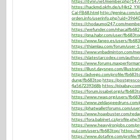
https://itvnn.net/member.php?14
https://hackmd.okfn.de/s/Hkt2_YX
Cai-FB68.html
http://genina.com/u
orden.info/userinfo.php?uid=3964
https://chodaumoi247.com/membe
https://wefunder.com/nhacaifb682
https://qna.habr.com/user/fb683to
https://www.faneo.es/users/fb683
https://thiamlau.com/forum/user-
https://www.vnbadminton.com/me
https://slatestarcodex.com/author
https://www.forums.maxperforma
https://illust.daysneo.com/illustra
https://advego.com/profile/fb683t
dung/fb683top
https://postgresco
4a567239368b
https://pixabay.co
https://forum.issabel.org/u/fb683t
https://www.rwaq.org/users/fb68
https://www.zeldaspeedruns.com/p
https://phatwalletforums.com/use
https://www.hoaxbuster.com/reda
https://fora.babinet.cz/profile.ph
https://www.heavyironjobs.com/pr
pui.com/users/fb683top/
https://
https://www.dotafire.com/profile