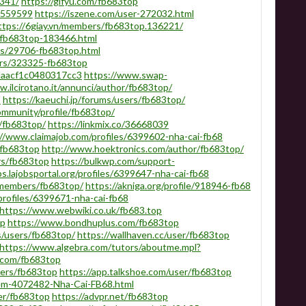
5341/
https://gifyu.com/fb683top
9559599
https://iszene.com/user-272032.html
ttps://6giay.vn/members/fb683top.136221/
/fb683top-183466.html
s/29706-fb683top.html
ers/323325-fb683top
daacf1c0480317cc3
https://www.swap-
w.ilcirotano.it/annunci/author/fb683top/
p
https://kaeuchi.jp/forums/users/fb683top/
ommunity/profile/fb683top/
r/fb683top/
https://linkmix.co/36668039
//www.claimajob.com/profiles/6399602-nha-cai-fb68
/fb683top
http://www.hoektronics.com/author/fb683top/
rs/fb683top
https://bulkwp.com/support-
bs.lajobsportal.org/profiles/6399647-nha-cai-fb68
/members/fb683top/
https://akniga.org/profile/918946-fb68
profiles/6399671-nha-cai-fb68
https://www.webwiki.co.uk/fb683.top
op
https://www.bondhuplus.com/fb683top
s/users/fb683top/
https://wallhaven.cc/user/fb683top
https://www.algebra.com/tutors/aboutme.mpl?
s.com/fb683top
sers/fb683top
https://app.talkshoe.com/user/fb683top
em-4072482-Nha-Cai-FB68.html
er/fb683top
https://advpr.net/fb683top