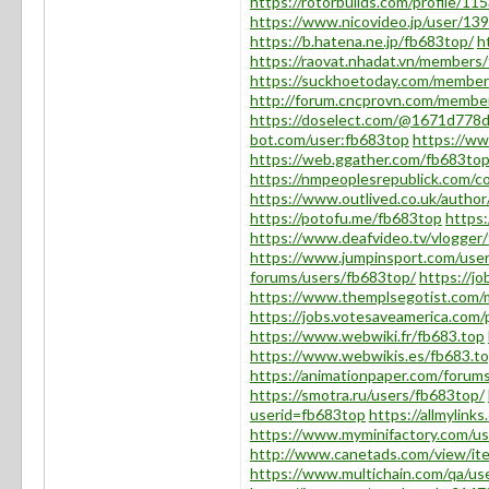
https://rotorbuilds.com/profile/11
https://www.nicovideo.jp/user/13
https://b.hatena.ne.jp/fb683top/
h
https://raovat.nhadat.vn/members
https://suckhoetoday.com/member
http://forum.cncprovn.com/memb
https://doselect.com/@1671d778
bot.com/user:fb683top
https://ww
https://web.ggather.com/fb683to
https://nmpeoplesrepublick.com/c
https://www.outlived.co.uk/autho
https://potofu.me/fb683top
https:
https://www.deafvideo.tv/vlogger
https://www.jumpinsport.com/use
forums/users/fb683top/
https://jo
https://www.themplsegotist.com
https://jobs.votesaveamerica.com/
https://www.webwiki.fr/fb683.top
https://www.webwikis.es/fb683.t
https://animationpaper.com/forum
https://smotra.ru/users/fb683top/
userid=fb683top
https://allmylink
https://www.myminifactory.com/u
http://www.canetads.com/view/it
https://www.multichain.com/qa/us