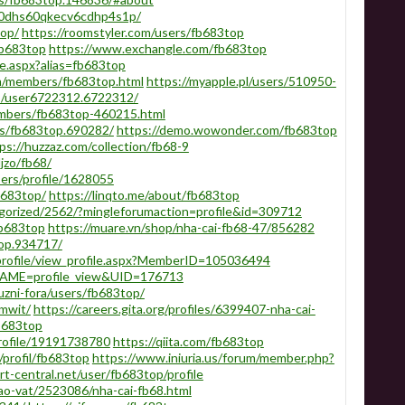
k0dhs60qkecv6cdhp4s1p/
top/
https://roomstyler.com/users/fb683top
fb683top
https://www.exchangle.com/fb683top
e.aspx?alias=fb683top
m/members/fb683top.html
https://myapple.pl/users/510950-
s/user6722312.6722312/
mbers/fb683top-460215.html
s/fb683top.690282/
https://demo.wowonder.com/fb683top
ps://huzzaz.com/collection/fb68-9
jzo/fb68/
ers/profile/1628055
b683top/
https://linqto.me/about/fb683top
egorized/2562/?mingleforumaction=profile&id=309712
fb683top
https://muare.vn/shop/nha-cai-fb68-47/856282
op.934717/
profile/view_profile.aspx?MemberID=105036494
_NAME=profile_view&UID=176713
uzni-fora/users/fb683top/
mwit/
https://careers.gita.org/profiles/6399407-nha-cai-
b683top
rofile/19191738780
https://qiita.com/fb683top
profil/fb683top
https://www.iniuria.us/forum/member.php?
t-central.net/user/fb683top/profile
ao-vat/2523086/nha-cai-fb68.html