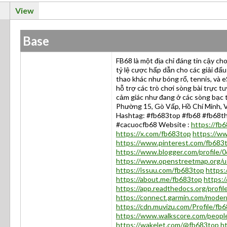
View
Base
FB68 là một địa chỉ đáng tin cậy ch
tỷ lệ cược hấp dẫn cho các giải đấ
thao khác như bóng rổ, tennis, và 
hỗ trợ các trò chơi sòng bài trực t
cảm giác như đang ở các sòng bạc t
Phường 15, Gò Vấp, Hồ Chí Minh, 
Hashtag: #fb683top #fb68 #fb68t
#cacuocfb68 Website :
https://fb6
https://x.com/fb683top
https://w
https://www.pinterest.com/fb683
https://www.blogger.com/profil
https://www.openstreetmap.org/u
https://issuu.com/fb683top
https:
https://about.me/fb683top
https:
https://app.readthedocs.org/profi
https://connect.garmin.com/mode
https://cdn.muvizu.com/Profile/fb
https://www.walkscore.com/peopl
https://wakelet.com/@fb683top
h