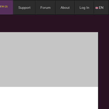
EW (3)
EN
Support
Forum
About
Log In