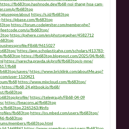
https://fb683top.hashnode.dev/fb68-noi-thang-hoa-cam-
er.com/p/fb683top
ngiuseppe/about
https://s.id/fb683top
e
https://pbase.com/fb683top
683top
https://forum.codeigniter.com/member.php?
//leetcode.com/u/fb683top/
83top
https://pxhere.com/en/photographer/4582712
fb683top
businessprofile/FB68/9615027
fb683top/
https://app.scholasticahq.com/scholars/413783-
om/fb683top
https://fb683top.blogspot.com/2025/04/fb68-
ml
https://varecha.pravda.sk/profil/fb683top/o-mne/
4617/fb68
fb683top/saves/
https://www.bricklink.com/aboutMe.asp?
.com/user-1120421
lbum/fb68
https://www.mixcloud.com/fb683top/
p
https://fb68-24.gitbook.io/fb68/
ist/fb683top
b683top/profile/
https://telegra.ph/FB68-04-09
msc
https://beacons.ai/fb683top
s/fb683top.2265263/#info
ofiles/fb683top
https://os.mbed.com/users/fb683top/
446-fb683top
orums/members/fb683top.html
s/id:1668861
https://www.speedrun.com/users/fb683top