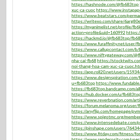
https://hashnode.com/@fb683top
xuc-ca-cuoc
https://www.instapap
https://www.beatstars.com/perma
https://writexo.com/share/6arg80
https://myanimelist.net/profile/fb
action=profile&uid=160992
https:
https://hackmd.io/@fb683top/fb6
https://www.furaffinity.net/user/
https://www.callupcontact.com/b/
https://www.niftygateway.com/@
nha-cai-fb68
https://stocktwits.c
noi-thang-hoa-cam-xuc-ca-cuoc.ht
https://app.roll20.net/users/1593
https://www.designspiration.com/
u=fb683top
https://www.fundable
https://fb683top.bandcamp.com/a
https://hub.docker.com/u/fb683to
https://www.reverbnation.com/art
https://forum.melanoma.org/user/f
https://anyflip.com/homepage/pv
https://www.spigotmc.org/member
https://www.intensedebate.com/pr
https://pinshape.com/users/7643
https://www.fitday.com/fitness/f
https://www.renderosity.com/user