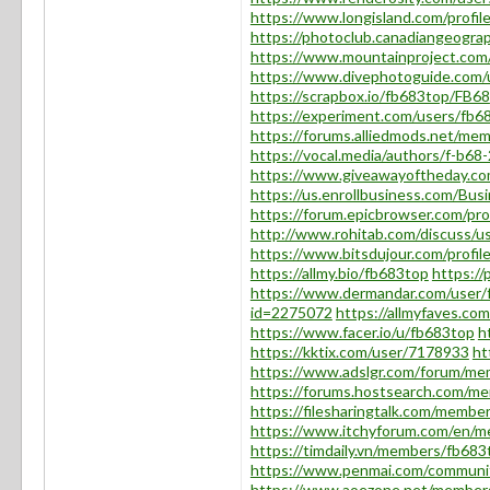
https://www.longisland.com/profil
https://photoclub.canadiangeograp
https://www.mountainproject.com
https://www.divephotoguide.com/
https://scrapbox.io/fb683top/FB68
https://experiment.com/users/fb6
https://forums.alliedmods.net/m
https://vocal.media/authors/f-b68
https://www.giveawayoftheday.co
https://us.enrollbusiness.com
https://forum.epicbrowser.com/pro
http://www.rohitab.com/discuss/
https://www.bitsdujour.com/profi
https://allmy.bio/fb683top
https://
https://www.dermandar.com/user/
id=2275072
https://allmyfaves
https://www.facer.io/u/fb683top
h
https://kktix.com/user/7178933
ht
https://www.adslgr.com/forum/m
https://forums.hostsearch.com/m
https://filesharingtalk.com/memb
https://www.itchyforum.com/en/
https://timdaily.vn/members/fb68
https://www.penmai.com/communi
https://www.aoezone.net/member