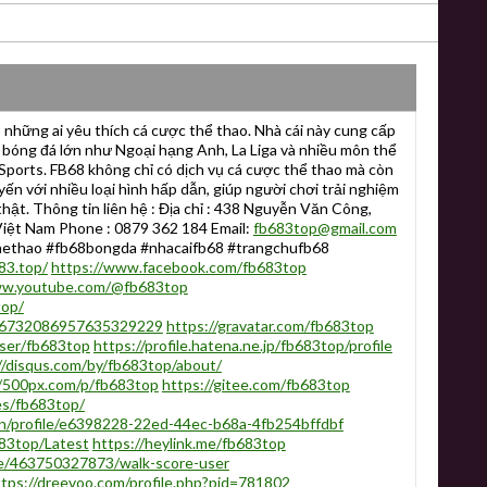
o những ai yêu thích cá cược thể thao. Nhà cái này cung cấp
u bóng đá lớn như Ngoại hạng Anh, La Liga và nhiều môn thể
eSports. FB68 không chỉ có dịch vụ cá cược thể thao mà còn
uyến với nhiều loại hình hấp dẫn, giúp người chơi trải nghiệm
hật. Thông tin liên hệ : Địa chỉ : 438 Nguyễn Văn Công,
Việt Nam Phone : 0879 362 184 Email:
fb683top@gmail.com
hethao #fb68bongda #nhacaifb68 #trangchufb68
83.top/
https://www.facebook.com/fb683top
ww.youtube.com/@fb683top
top/
e/06732086957635329229
https://gravatar.com/fb683top
ser/fb683top
https://profile.hatena.ne.jp/fb683top/profile
//disqus.com/by/fb683top/about/
//500px.com/p/fb683top
https://gitee.com/fb683top
les/fb683top/
rn/profile/e6398228-22ed-44ec-b68a-4fb254bffdbf
683top/Latest
https://heylink.me/fb683top
e/463750327873/walk-score-user
ttps://dreevoo.com/profile.php?pid=781802