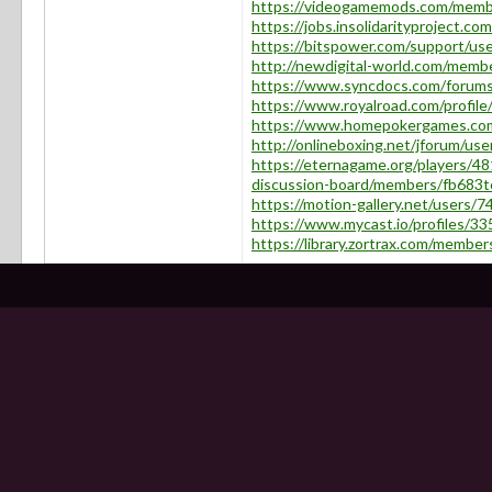
https://videogamemods.com/memb
https://jobs.insolidarityproject.c
https://bitspower.com/support/us
http://newdigital-world.com/memb
https://www.syncdocs.com/forums
https://www.royalroad.com/profil
https://www.homepokergames.co
http://onlineboxing.net/jforum/use
https://eternagame.org/players/4
discussion-board/members/fb683
https://motion-gallery.net/users/
https://www.mycast.io/profiles/
https://library.zortrax.com/member