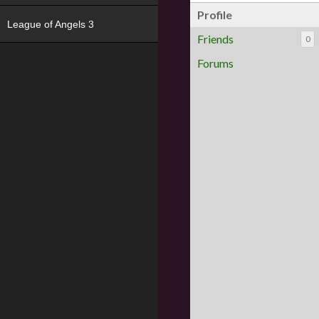
Profile
League of Angels 3
Friends
0
Forums