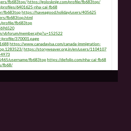
ers/fb683top/
https://golosknig.com/profile/fb683top/
om/profiles/6401625-nha-cai-fb68
er/fb683top
https://haveagood.holiday/users/405625
ers/fb683top.html
/profile/fb683top
e/696520
m/vbforum/member.php?u=152522
r/profile/370001.page
81688
https://www.canadavisa.com/canada-immigration-
top.1283523/
https://storyweaver.org.in/en/users/1104107
744973
335465/username/fb683top
https://defolio.com/nha-cai-fb68
s/fb68/