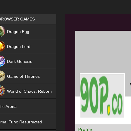
Games place
BROWSER GAMES
NEW
Dragon Egg
HIT
Dragon Lord
Dark Genesis
Game of Thrones
NEW
World of Chaos: Reborn
NEW
tle Arena
rnal Fury: Resurrected
Profile