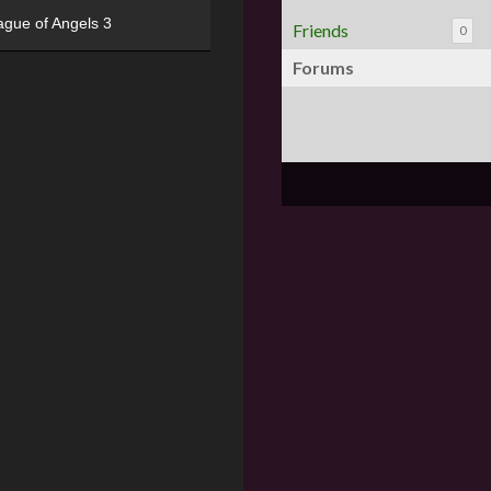
ague of Angels 3
Friends
0
Forums