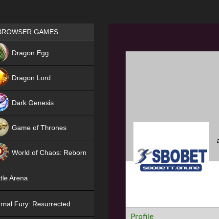
Games place
BROWSER GAMES
NEW
Dragon Egg
HIT
Dragon Lord
Dark Genesis
Game of Thrones
NEW
World of Chaos: Reborn
NEW
tle Arena
rnal Fury: Resurrected
Profile