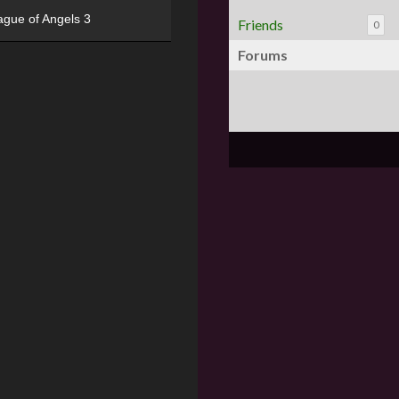
ague of Angels 3
Friends
0
Forums