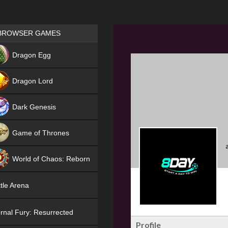
Games place
BROWSER GAMES
NEW
Dragon Egg
HIT
Dragon Lord
Dark Genesis
Game of Thrones
NEW
World of Chaos: Reborn
NEW
tle Arena
rnal Fury: Resurrected
Profile