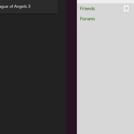
ague of Angels 3
Friends
0
Forums