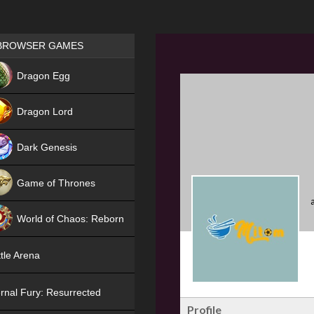
Games place
BROWSER GAMES
NEW
Dragon Egg
HIT
Dragon Lord
Dark Genesis
Game of Thrones
NEW
World of Chaos: Reborn
NEW
tle Arena
rnal Fury: Resurrected
Profile