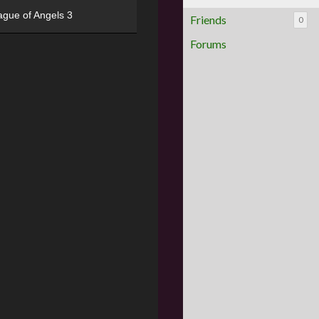
ague of Angels 3
Friends
0
Forums