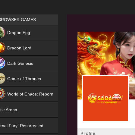
Games place
BROWSER GAMES
NEW
Dragon Egg
HIT
Dragon Lord
Dark Genesis
Game of Thrones
NEW
World of Chaos: Reborn
NEW
tle Arena
rnal Fury: Resurrected
Profile