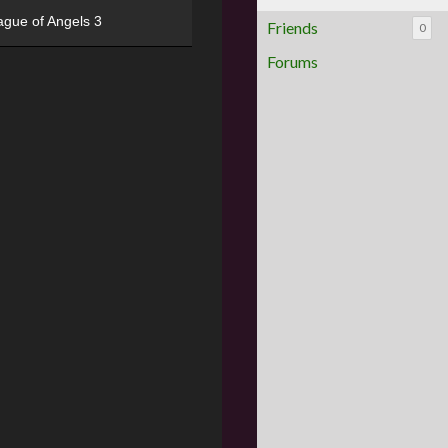
ague of Angels 3
Friends
0
Forums