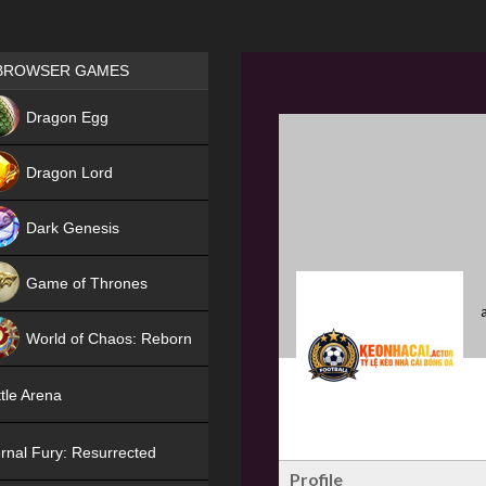
Games place
BROWSER GAMES
NEW
Dragon Egg
HIT
Dragon Lord
Dark Genesis
Game of Thrones
NEW
World of Chaos: Reborn
NEW
tle Arena
rnal Fury: Resurrected
Profile