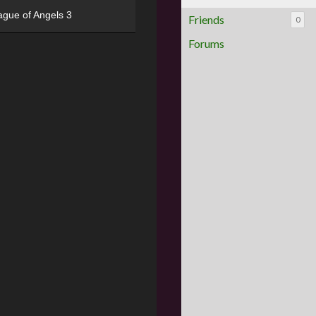
ague of Angels 3
Friends
0
Forums