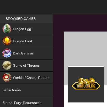
Games place
BROWSER GAMES
NEW
Dragon Egg
HIT
Dragon Lord
Dark Genesis
Game of Thrones
NEW
World of Chaos: Reborn
NEW
Battle Arena
Eternal Fury: Resurrected