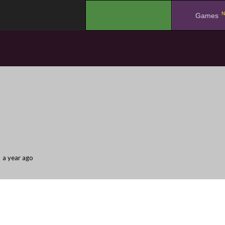
N
.
Games
a year ago