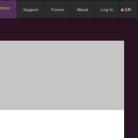
EW (3)
EN
Support
Forum
About
Log In