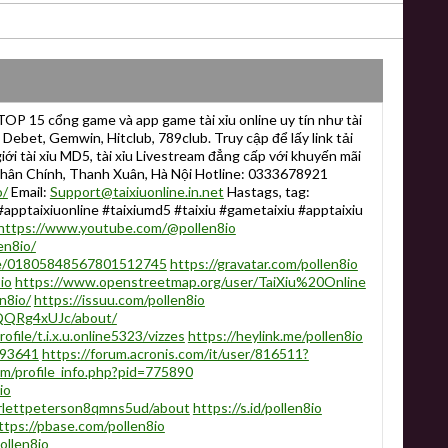
 TOP 15 cổng game và app game tài xỉu online uy tín như tài
 Debet, Gemwin, Hitclub, 789club. Truy cập để lấy link tải
iới tài xỉu MD5, tài xỉu Livestream đẳng cấp với khuyến mãi
 Nhân Chính, Thanh Xuân, Hà Nội Hotline: 0333678921
o/
Email:
Support@taixiuonline.in.net
Hastags, tag:
 #apptaixiuonline #taixiumd5 #taixiu #gametaixiu #apptaixiu
https://www.youtube.com/@pollen8io
en8io/
ile/01805848567801512745
https://gravatar.com/pollen8io
io
https://www.openstreetmap.org/user/TaiXiu%20Online
en8io/
https://issuu.com/pollen8io
vQQRg4xUJc/about/
ofile/t.i.x.u.online5323/vizzes
https://heylink.me/pollen8io
o93641
https://forum.acronis.com/it/user/816511?
om/profile_info.php?pid=775890
io
arlettpeterson8qmns5ud/about
https://s.id/pollen8io
ttps://pbase.com/pollen8io
ollen8io