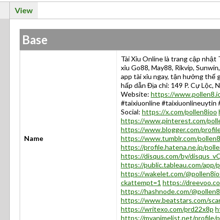
View
Base
Tài Xỉu Online là trang cập nhật
xỉu Go88, May88, Rikvip, Sunwin,
app tài xỉu ngay, tận hưởng thế g
hấp dẫn Địa chỉ: 149 P. Cự Lộc,
Website:
https://www.pollen8.i
#taixiuonline #taixiuonlineuytin
Social:
https://x.com/pollen8ioo
https://www.pinterest.com/poll
https://www.blogger.com/prof
Name
https://www.tumblr.com/pollen8
https://profile.hatena.ne.jp/poll
https://disqus.com/by/disqus_
https://public.tableau.com/app/pr
https://wakelet.com/@pollen8i
ckattempt=1
https://dreevoo.c
https://hashnode.com/@pollen8
https://www.beatstars.com/sc
https://writexo.com/prd22x8p
h
https://myanimelist.net/profile/p