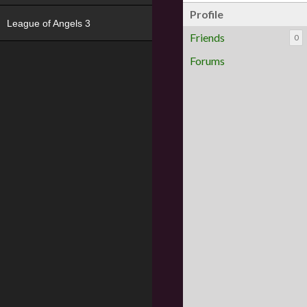
Profile
League of Angels 3
Friends
0
Forums