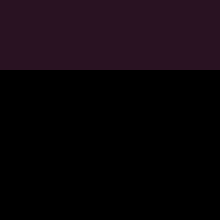
026
policy
espritgames.com