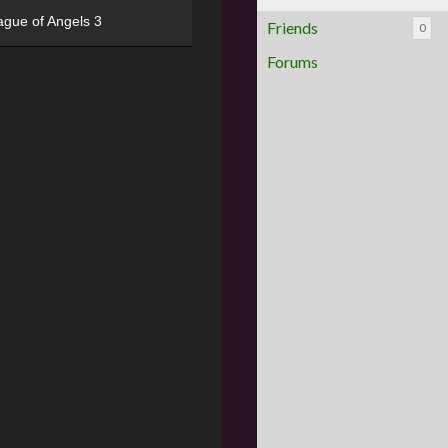
ague of Angels 3
Friends
0
Forums