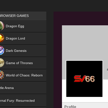
Games place
BROWSER GAMES
NEW
Dragon Egg
HIT
Dragon Lord
Dark Genesis
Game of Thrones
NEW
World of Chaos: Reborn
NEW
tle Arena
rnal Fury: Resurrected
Profile