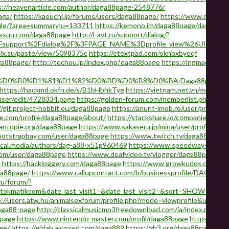
s://heavenarticle.com/author/daga88page-2548776/
aga/
https://kaeuchi.jp/forums/users/daga88page/
https://www.mtg-for
file/?area=summary;u=133711
https://kemono.im/daga88page/daga88
/issuu.com/daga88page
http://l-avt.ru/support/dialog/?
2Fsupport%2Fdialog%2F%3FPAGE_NAME%3Dprofile_view%26UID%3D
mlx.su/paste/view/5098375c
https://etextpad.com/oknbxbyeqf
aga88page/
http://techou.jp/index.php?daga88page
https://ingmac.ru/fo
%D1%87%D0%B0%D1%81%D1%82%D0%BD%D0%B8%D0%BA:Daga88page
https://hackmd.okfn.de/s/B1bHbhkTye
https://vietnam.net.vn/member
/user/edit/4728334.page
https://golden-forum.com/memberlist.php?mo
//git.project-hobbit.eu/daga88page
https://anunt-imob.ro/user/profile/
ine.com/profile/daga88page/about/
https://stackshare.io/companies/dag
.antopie.org/daga88page
https://www.sakaseru.jp/mina/user/profile/24
bootstrapbay.com/user/daga88page
https://www.twitch.tv/daga88page/
ocal.media/authors/dag-a88-x51p960469
https://www.speedway-world.
com/user/daga88page
https://www.deafvideo.tv/vlogger/daga88page
e
https://backloggery.com/daga88page
https://www.growkudos.com/pro
ga88page/
https://www.callupcontact.com/b/businessprofile/DAGA88/
ru/forum/?
kmatikcom&date_last_visit1=&date_last_visit2=&sort=SHOW_ABC&
p://users.atw.hu/animalsexforum/profile.php?mode=viewprofile&u=9680
aga88-page
http://classicalmusicmp3freedownload.com/ja/index.php?
page
https://www.nintendo-master.com/profil/daga88page
https://www
ge/
https://gitlab.aicrowd.com/daga889
https://zb3.org/daga88page/da