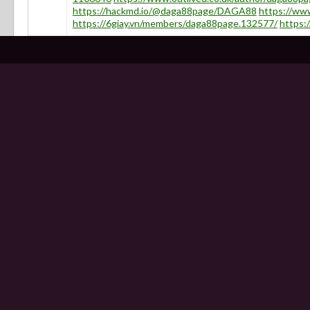
https://hackmd.io/@daga88page/DAGA88
https://ww
https://6giay.vn/members/daga88page.132577/
https: