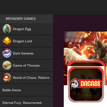
Games place
BROWSER GAMES
NEW
Dragon Egg
HIT
Dragon Lord
Dark Genesis
Game of Thrones
NEW
World of Chaos: Reborn
NEW
Battle Arena
Eternal Fury: Resurrected