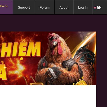
EW (3)
EN
Support
Forum
About
Log In