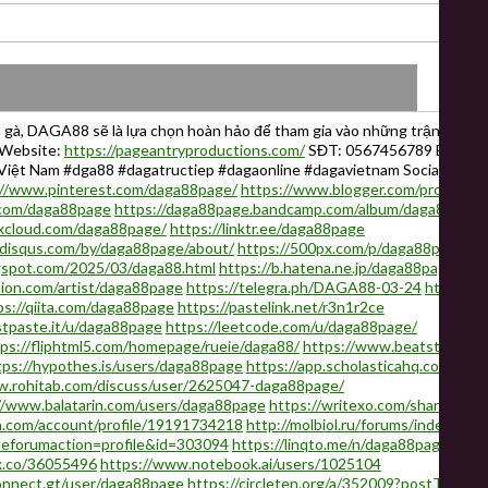
đá gà, DAGA88 sẽ là lựa chọn hoàn hảo để tham gia vào những trận đấu 
 Website:
https://pageantryproductions.com/
SĐT: 0567456789 Email:
d
 Việt Nam #dga88 #dagatructiep #dagaonline #dagavietnam Social:
https
://www.pinterest.com/daga88page/
https://www.blogger.com/profile/
.com/daga88page
https://daga88page.bandcamp.com/album/daga88
xcloud.com/daga88page/
https://linktr.ee/daga88page
/disqus.com/by/daga88page/about/
https://500px.com/p/daga88page?v
gspot.com/2025/03/daga88.html
https://b.hatena.ne.jp/daga88page/20
ion.com/artist/daga88page
https://telegra.ph/DAGA88-03-24
https://c
ps://qiita.com/daga88page
https://pastelink.net/r3n1r2ce
ustpaste.it/u/daga88page
https://leetcode.com/u/daga88page/
ps://fliphtml5.com/homepage/rueie/daga88/
https://www.beatstars.co
tps://hypothes.is/users/daga88page
https://app.scholasticahq.com/sch
w.rohitab.com/discuss/user/2625047-daga88page/
//www.balatarin.com/users/daga88page
https://writexo.com/share/e2y
a.com/account/profile/19191734218
http://molbiol.ru/forums/index.p
gleforumaction=profile&id=303094
https://linqto.me/n/daga88page
ix.co/36055496
https://www.notebook.ai/users/1025104
connect.gt/user/daga88page
https://circleten.org/a/352009?postType