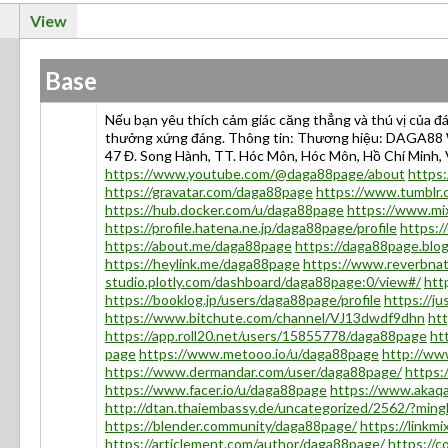
View
Base
Nếu bạn yêu thích cảm giác căng thẳng và thú vị của 
thưởng xứng đáng. Thông tin: Thương hiệu: DAGA88
47 Đ. Song Hành, TT. Hóc Môn, Hóc Môn, Hồ Chí Minh,
https://www.youtube.com/@daga88page/about
https
https://gravatar.com/daga88page
https://www.tumblr
https://hub.docker.com/u/daga88page
https://www.mi
https://profile.hatena.ne.jp/daga88page/profile
https:/
https://about.me/daga88page
https://daga88page.blo
https://heylink.me/daga88page
https://www.reverbnat
studio.plotly.com/dashboard/daga88page:0/view#/
htt
https://booklog.jp/users/daga88page/profile
https://j
https://www.bitchute.com/channel/VJ13dwdf9dhn
htt
https://app.roll20.net/users/15855778/daga88page
ht
page
https://www.metooo.io/u/daga88page
http://ww
https://www.dermandar.com/user/daga88page/
https:
https://www.facer.io/u/daga88page
https://www.akaq
http://dtan.thaiembassy.de/uncategorized/2562/?min
https://blender.community/daga88page/
https://linkm
https://articlement.com/author/daga88page/
https://