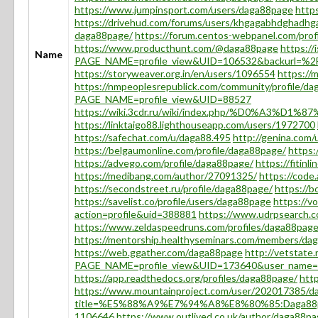
https://www.jumpinsport.com/users/daga88page
http
https://drivehud.com/forums/users/khgagabhdghadhg
daga88page/
https://forum.centos-webpanel.com/pro
https://www.producthunt.com/@daga88page
https:/
Name
PAGE_NAME=profile_view&UID=106532&backurl=%
https://storyweaver.org.in/en/users/1096554
https://
https://nmpeoplesrepublick.com/community/profile/d
PAGE_NAME=profile_view&UID=88527
https://wiki.3cdr.ru/wiki/index.php/%D0%A3
https://linktaigo88.lighthouseapp.com/users/1972700
https://safechat.com/u/daga88.495
http://genina.com
https://belgaumonline.com/profile/daga88page/
https:
https://advego.com/profile/daga88page/
https://fitinl
https://medibang.com/author/27091325/
https://code
https://secondstreet.ru/profile/daga88page/
https://
https://savelist.co/profile/users/daga88page
https://v
action=profile&uid=388881
https://www.udrpsearch.
https://www.zeldaspeedruns.com/profiles/daga88pag
https://mentorship.healthyseminars.com/members/da
https://web.ggather.com/daga88page
http://vetstate.
PAGE_NAME=profile_view&UID=173640&user_name=to
https://app.readthedocs.org/profiles/daga88page/
htt
https://www.mountainproject.com/user/202017385/d
title=%E5%88%A9%E7%94%A8%E8%80%85:Daga88
1106646
https://www.outlived.co.uk/author/daga88pa