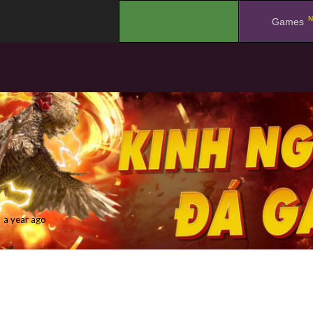
N
.
Games
a year ago