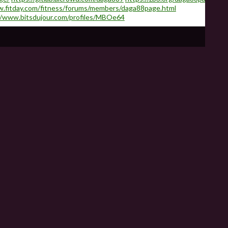
w.fitday.com/fitness/forums/members/daga88page.html
//www.bitsdujour.com/profiles/MBOe64