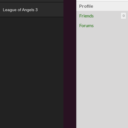
Profile
League of Angels 3
Friends
0
Forums