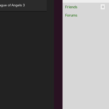
ague of Angels 3
Friends
0
Forums