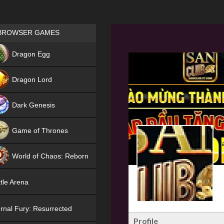
Games place
BROWSER GAMES
NEW
Dragon Egg
HIT
Dragon Lord
Dark Genesis
Game of Thrones
NEW
World of Chaos: Reborn
NEW
tle Arena
rnal Fury: Resurrected
Profile