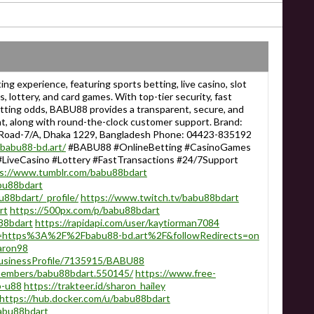
g experience, featuring sports betting, live casino, slot
, lottery, and card games. With top-tier security, fast
tting odds, BABU88 provides a transparent, secure, and
t, along with round-the-clock customer support. Brand:
ad-7/A, Dhaka 1229, Bangladesh Phone: 04423-835192
/babu88-bd.art/
#BABU88 #OnlineBetting #CasinoGames
#LiveCasino #Lottery #FastTransactions #24/7Support
s://www.tumblr.com/babu88bdart
bu88bdart
88bdart/_profile/
https://www.twitch.tv/babu88bdart
rt
https://500px.com/p/babu88bdart
88bdart
https://rapidapi.com/user/kaytiorman7084
?q=https%3A%2F%2Fbabu88-bd.art%2F&followRedirects=on
aron98
/BusinessProfile/7135915/BABU88
members/babu88bdart.550145/
https://www.free-
b-u88
https://trakteer.id/sharon_hailey
https://hub.docker.com/u/babu88bdart
abu88bdart