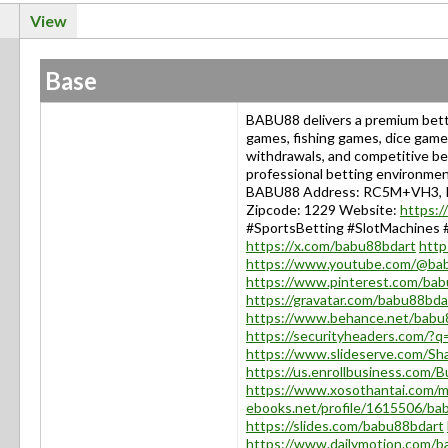
View
Base
BABU88 delivers a premium bettin
games, fishing games, dice games
withdrawals, and competitive be
professional betting environmen
BABU88 Address: RC5M+VH3, Ro
Zipcode: 1229 Website:
https:/
#SportsBetting #SlotMachines 
https://x.com/babu88bdart
http
https://www.youtube.com/@ba
https://www.pinterest.com/babu
https://gravatar.com/babu88bda
https://www.behance.net/babu
https://securityheaders.com/
https://www.slideserve.com/Sh
https://us.enrollbusiness.com
https://www.xosothantai.com/
ebooks.net/profile/1615506/ba
https://slides.com/babu88bdart
https://www.dailymotion.com/b