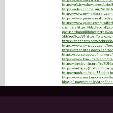
https://git.fuwafuwa.moe/babu
https://edabit.com/user/NnJt
https://www.myminifactory.com
https://www.giveawayoftheday.
https://www.quora.com/profile
channels
https://blacksocially.
qa=user/babu88bdart
https://
5bb5ed3ca38f
https://www.mag
https://friendstrs.com/babu88b
https://www.syncdocs.com/foru
https://freshsites.download/s
https://source.coderefinery.or
https://www.haikudeck.com/pre
https://fanclove.jp/profile/5l
https://velog.io/@babu88bdart/
https://qooh.me/babu88bdart
h
https://www.malikmobile.com/b
blog.jp/_pages/mobile/step/inde