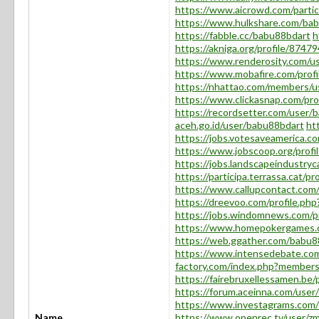
https://www.aicrowd.com/parti
https://www.hulkshare.com/ba
https://fabble.cc/babu88bdart
h
https://akniga.org/profile/8747
https://www.renderosity.com/u
https://www.mobafire.com/prof
https://nhattao.com/members/
https://www.clickasnap.com/pro
https://recordsetter.com/user/
aceh.go.id/user/babu88bdart
ht
https://jobs.votesaveamerica.c
https://www.jobscoop.org/prof
https://jobs.landscapeindustryc
https://participa.terrassa.cat/pr
https://www.callupcontact.com
https://dreevoo.com/profile.ph
https://jobs.windomnews.com/p
https://www.homepokergames.
https://web.ggather.com/babu8
https://www.intensedebate.co
factory.com/index.php?member
https://fairebruxellessamen.be/
https://forum.aceinna.com/use
https://www.investagrams.com/
Name
https://www.openrec.tv/user/z