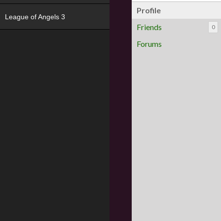
Profile
League of Angels 3
Friends
0
Forums