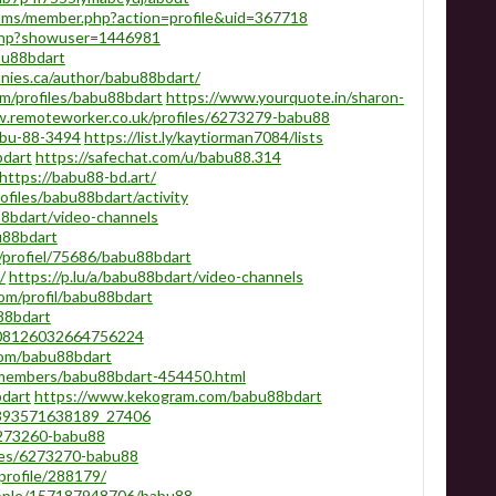
ums/member.php?action=profile&uid=367718
x.php?showuser=1446981
abu88bdart
ies.ca/author/babu88bdart/
m/profiles/babu88bdart
https://www.yourquote.in/sharon-
w.remoteworker.co.uk/profiles/6273279-babu88
babu-88-3494
https://list.ly/kaytiorman7084/lists
bdart
https://safechat.com/u/babu88.314
=https://babu88-bd.art/
ofiles/babu88bdart/activity
88bdart/video-channels
u88bdart
l/profiel/75686/babu88bdart
/
https://p.lu/a/babu88bdart/video-channels
om/profil/babu88bdart
88bdart
7308126032664756224
com/babu88bdart
/members/babu88bdart-454450.html
bdart
https://www.kekogram.com/babu88bdart
2393571638189_27406
/6273260-babu88
les/6273270-babu88
profile/288179/
eople/157187948706/babu88