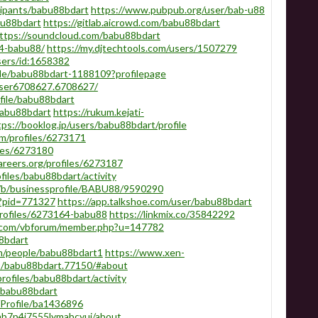
cipants/babu88bdart
https://www.pubpub.org/user/bab-u88
bu88bdart
https://gitlab.aicrowd.com/babu88bdart
ttps://soundcloud.com/babu88bdart
94-babu88/
https://my.djtechtools.com/users/1507279
sers/id:1658382
ile/babu88bdart-1188109?profilepage
user6708627.6708627/
file/babu88bdart
babu88bdart
https://rukum.kejati-
tps://booklog.jp/users/babu88bdart/profile
om/profiles/6273171
iles/6273180
areers.org/profiles/6273187
ofiles/babu88bdart/activity
/b/businessprofile/BABU88/9590290
p?pid=771327
https://app.talkshoe.com/user/babu88bdart
rofiles/6273164-babu88
https://linkmix.co/35842292
com/vbforum/member.php?u=147782
8bdart
m/people/babu88bdart1
https://www.xen-
s/babu88bdart.77150/#about
profiles/babu88bdart/activity
r/babu88bdart
Profile/ba1436896
mb7p4i7555lymabcyuj/about