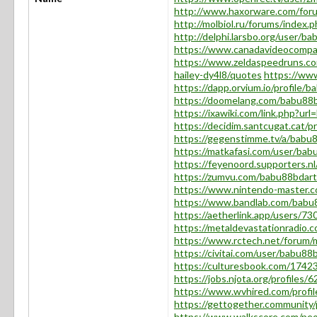
http://www.haxorware.com/for
http://molbiol.ru/forums/inde
http://delphi.larsbo.org/user/b
https://www.canadavideocompan
https://www.zeldaspeedruns.co
hailey-dy4l8/quotes
https://ww
https://dapp.orvium.io/profile/
https://doomelang.com/babu88
https://ixawiki.com/link.php?url
https://decidim.santcugat.cat/pr
https://gegenstimme.tv/a/babu
https://matkafasi.com/user/bab
https://feyenoord.supporters.n
https://zumvu.com/babu88bdart
https://www.nintendo-master.c
https://www.bandlab.com/babu
https://aetherlink.app/users/
https://metaldevastationradio.
https://www.rctech.net/forum
https://civitai.com/user/babu88
https://culturesbook.com/174
https://jobs.njota.org/profiles
https://www.wvhired.com/profi
https://gettogether.community/
https://www.walkscore.com/p