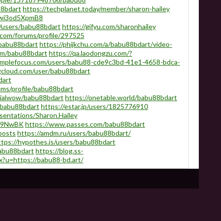
88bdart
https://techplanet.today/member/sharon-hailey
rHwi3od5XpmB8
/users/babu88bdart
https://gifyu.com/sharonhailey
com/forums/profile/297525
/babu88bdart
https://phijkchu.com/a/babu88bdart/video-
com/babu88bdart
https://qa.laodongzu.com/?
samplefocus.com/users/babu88-cde9c3bd-41e1-4658-bdca-
cloud.com/user/babu88bdart
dart
ms/profile/babu88bdart
ocialwow/babu88bdart
https://onetable.world/babu88bdart
g/babu88bdart
https://estar.jp/users/1825776910
sentations/Sharon.Hailey
2Mx9NwBK
https://www.passes.com/babu88bdart
posts
https://amdm.ru/users/babu88bdart/
ttps://hypothes.is/users/babu88bdart
abu88bdart
https://blog.ss-
x?u=https://babu88-bd.art/