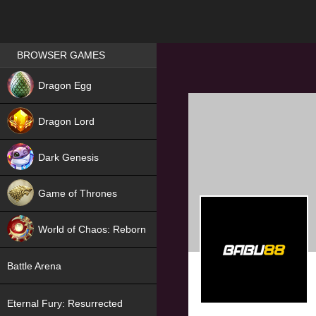
Games place
BROWSER GAMES
NEW
Dragon Egg
HIT
Dragon Lord
Dark Genesis
Game of Thrones
NEW
World of Chaos: Reborn
NEW
Battle Arena
Eternal Fury: Resurrected