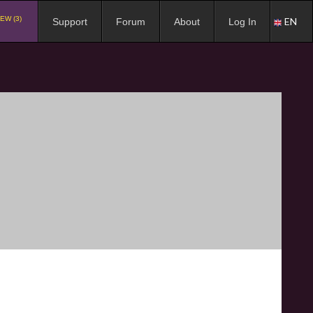
EW (3)
EN
Support
Forum
About
Log In