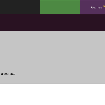
N
.
Games
a year ago