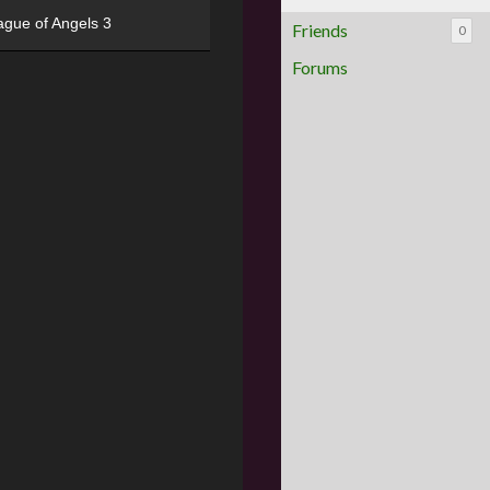
ague of Angels 3
Friends
0
Forums