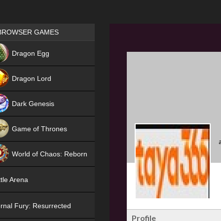
Games place
BROWSER GAMES
NEW
Dragon Egg
HIT
Dragon Lord
Dark Genesis
Game of Thrones
NEW
World of Chaos: Reborn
NEW
tle Arena
rnal Fury: Resurrected
Profile