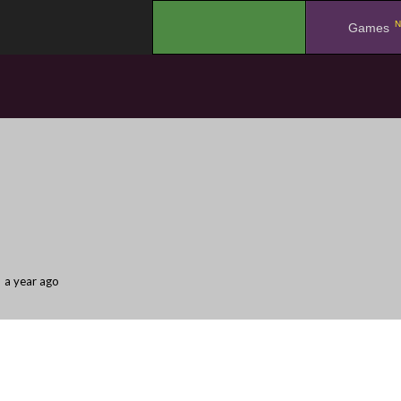
N
.
Games
a year ago