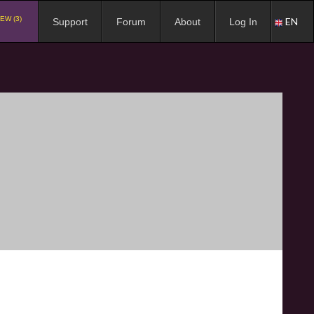
EW (3)
EN
Support
Forum
About
Log In