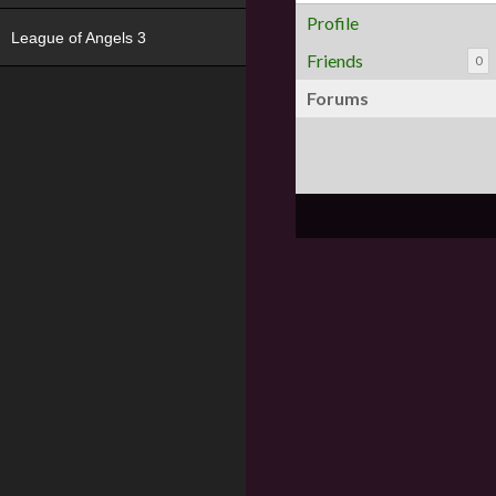
Profile
League of Angels 3
Friends
0
Forums