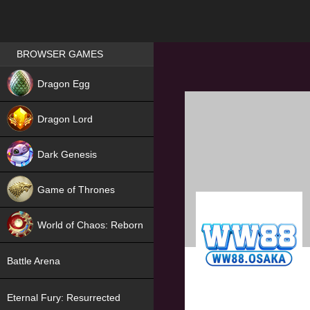
Games place
BROWSER GAMES
NEW
Dragon Egg
HIT
Dragon Lord
Dark Genesis
Game of Thrones
NEW
World of Chaos: Reborn
NEW
Battle Arena
Eternal Fury: Resurrected