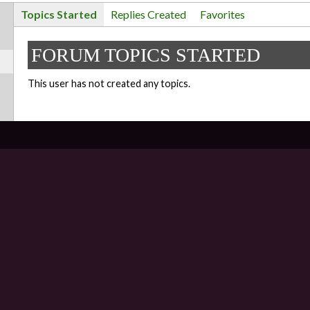
Topics Started
Replies Created
Favorites
FORUM TOPICS STARTED
This user has not created any topics.