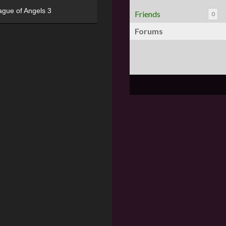
ague of Angels 3
Friends
0
Forums