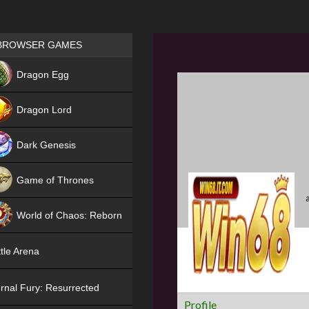
Games place
BROWSER GAMES
NEW
Dragon Egg
HIT
Dragon Lord
Dark Genesis
Game of Thrones
NEW
World of Chaos: Reborn
NEW
tle Arena
rnal Fury: Resurrected
Profile