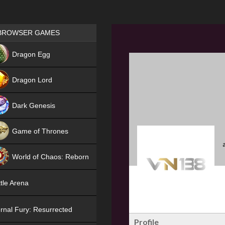
Games place
BROWSER GAMES
NEW
Dragon Egg
HIT
Dragon Lord
Dark Genesis
Game of Thrones
NEW
World of Chaos: Reborn
NEW
tle Arena
rnal Fury: Resurrected
Profile