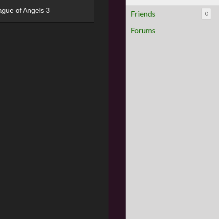
ague of Angels 3
Friends
0
Forums