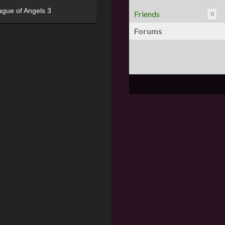
ague of Angels 3
Friends
0
Forums