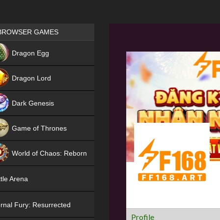
Games place
BROWSER GAMES
NEW
Dragon Egg
HIT
Dragon Lord
Dark Genesis
Game of Thrones
NEW
World of Chaos: Reborn
NEW
tle Arena
rnal Fury: Resurrected
Profile