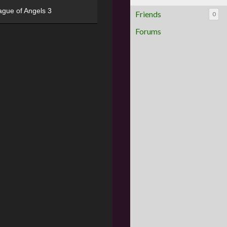
ague of Angels 3
Friends
0
Forums