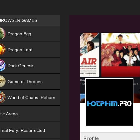
Games place
BROWSER GAMES
NEW
Dragon Egg
HIT
Dragon Lord
Dark Genesis
Game of Thrones
NEW
World of Chaos: Reborn
NEW
tle Arena
rnal Fury: Resurrected
Profile