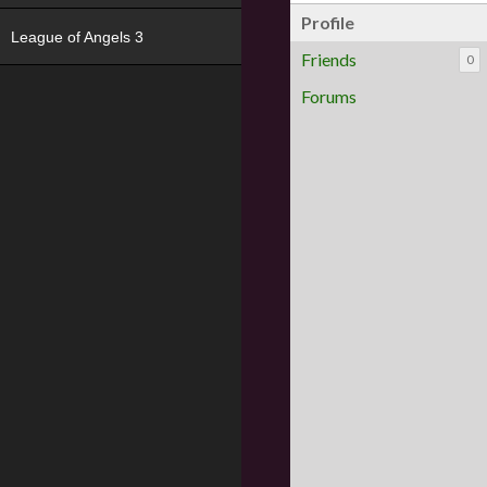
Profile
League of Angels 3
Friends
0
Forums