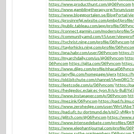
https://www.producthunt.com/@069vncom
h
https://www.gamblingtherapy.org/forum/use
https://www.bloggportalen.se/BlogPortal/vi
https://prosinrefgi.wixsite.com/pmbpf/profil
https://public.tableau.com/app/profile/069vn
https://connect.garmin.com/modern/profile
https://community.amd.com/t5/user/viewprof
https://tvchrist.ning.com/profile/069vncom
h
https://taylorhicks.ning.com/profile/069vnco
https://qna.habr.com/user/069vncom
https:/
https://my.archdaily.com/us/@069vncom
http
069vncom
https://qiita.com/069vncom
https:
https://www.diigo.com/profile/nhacai069vnc
https://anyflip.com/homepage/sjwrx
https:/
https://old.bitchute.com/channel/IAym0RGT
https://leetcode.com/u/069vncom/
https://p
https://hedgedoc.eclair.ec-lyon.fr/s/o-8uBYxl
https://www.instapaper.com/p/069vncom
htt
https://mez.ink/069vncom
https://pad.fs.lmu
https://www.zerohedge.com/user/WrrUAb
https://pad.ufc.tu-dortmund.de/s/piQ-vMjky
h
https://glitch.com/@069vncom
https://www.
https://www.intensedebate.com/profiles/0
https://www.elephantjournal.com/profile/06
https://www.sythe.org/members/069vncom.