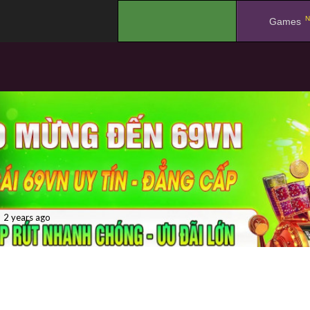
N
.
Games
2 years ago