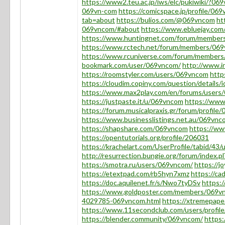
https://www2.teu.ac.jp/iws/elc/pukiwiki/?06
069vn-com
https://comicspace.jp/profile/06
tab=about
https://bulios.com/@069vncom
ht
069vncom/#about
https://www.ebluejay.co
https://www.huntingnet.com/forum/member
https://www.rctech.net/forum/members/06
https://www.rcuniverse.com/forum/members
bookmark.com/user/069vncom/
http://www.i
https://roomstyler.com/users/069vncom
http
https://cloudim.copiny.com/question/details
https://www.max2play.com/en/forums/users
https://justpaste.it/u/069vncom
https://www
https://forum.musicalpraxis.gr/forum/profile
https://www.businesslistings.net.au/069v
https://shapshare.com/069vncom
https://ww
https://opentutorials.org/profile/206031
https://krachelart.com/UserProfile/tabid/43
http://resurrection.bungie.org/forum/index.
https://smotra.ru/users/069vncom/
https://j
https://etextpad.com/rb5hyn7xmz
https://ca
https://doc.aquilenet.fr/s/Nwo7tyDSv
https:
https://www.goldposter.com/members/069vn
4029785-069vncom.html
https://xtremepap
https://www.11secondclub.com/users/profil
https://blender.community/069vncom/
https: