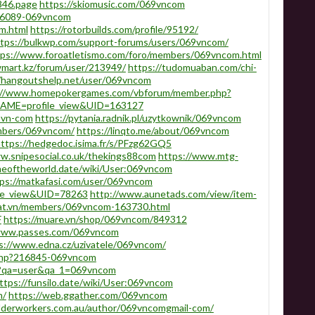
846.page
https://skiomusic.com/069vncom
516089-069vncom
m.html
https://rotorbuilds.com/profile/95192/
tps://bulkwp.com/support-forums/users/069vncom/
tps://www.foroatletismo.com/foro/members/069vncom.html
wmart.kz/forum/user/213949/
https://tudomuaban.com/chi-
//hangoutshelp.net/user/069vncom
://www.homepokergames.com/vbforum/member.php?
_NAME=profile_view&UID=163127
69vn-com
https://pytania.radnik.pl/uzytkownik/069vncom
embers/069vncom/
https://linqto.me/about/069vncom
ttps://hedgedoc.isima.fr/s/PFzg62GQ5
w.snipesocial.co.uk/thekings88com
https://www.mtg-
imeoftheworld.date/wiki/User:069vncom
ps://matkafasi.com/user/069vncom
ile_view&UID=78263
http://www.aunetads.com/view/item-
dat.vn/members/069vncom-163730.html
F
https://muare.vn/shop/069vncom/849312
/www.passes.com/069vncom
s://www.edna.cz/uzivatele/069vncom/
.php?216845-069vncom
hp?qa=user&qa_1=069vncom
ttps://funsilo.date/wiki/User:069vncom
m/
https://web.ggather.com/069vncom
olderworkers.com.au/author/069vncomgmail-com/