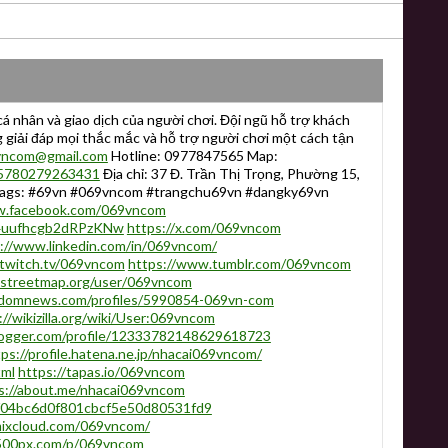
á nhân và giao dịch của người chơi. Đội ngũ hỗ trợ khách
giải đáp mọi thắc mắc và hỗ trợ người chơi một cách tận
vncom@gmail.com
Hotline: 0977847565 Map:
05780279263431
Địa chỉ: 37 Đ. Trần Thị Trọng, Phường 15,
htags: #69vn #069vncom #trangchu69vn #dangky69vn
w.facebook.com/069vncom
I4uufhcgb2dRPzKNw
https://x.com/069vncom
://www.linkedin.com/in/069vncom/
twitch.tv/069vncom
https://www.tumblr.com/069vncom
streetmap.org/user/069vncom
indomnews.com/profiles/5990854-069vn-com
://wikizilla.org/wiki/User:069vncom
logger.com/profile/12333782148629618723
tps://profile.hatena.ne.jp/nhacai069vncom/
tml
https://tapas.io/069vncom
s://about.me/nhacai069vncom
ff04bc6d0f801cbcf5e50d80531fd9
ixcloud.com/069vncom/
/500px.com/p/069vncom