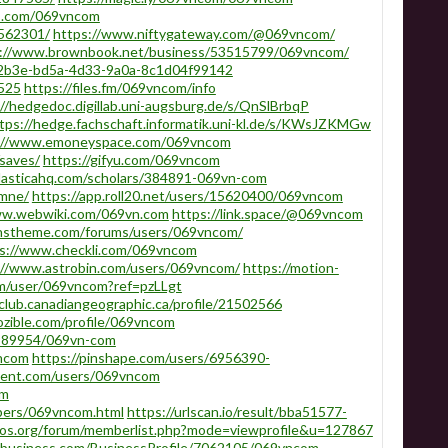
nks.com/069vncom
0562301/
https://www.niftygateway.com/@069vncom/
s://www.brownbook.net/business/53515799/069vncom/
92b3e-bd5a-4d33-9a0a-8c1d04f99142
d525
https://files.fm/069vncom/info
://hedgedoc.digillab.uni-augsburg.de/s/QnSlBrbqP
tps://hedge.fachschaft.informatik.uni-kl.de/s/KWsJZKMGw
://www.emoneyspace.com/069vncom
saves/
https://gifyu.com/069vncom
olasticahq.com/scholars/384891-069vn-com
-mne/
https://app.roll20.net/users/15620400/069vncom
ww.webwiki.com/069vn.com
https://link.space/@069vncom
snstheme.com/forums/users/069vncom/
s://www.checkli.com/069vncom
://www.astrobin.com/users/069vncom/
https://motion-
om/user/069vncom?ref=pzLLgt
club.canadiangeographic.ca/profile/21502566
zible.com/profile/069vncom
1989954/069vn-com
vncom
https://pinshape.com/users/6956390-
iment.com/users/069vncom
om
bers/069vncom.html
https://urlscan.io/result/bba51577-
ctos.org/forum/memberlist.php?mode=viewprofile&u=127867
ollbusiness.com/BusinessProfile/7062105/069vncom