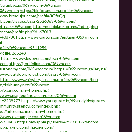
//scrapbox.io/069vncom/069vncom
?069vncom
https://fileforum.com/profile/069vncom
/www.bitsdujour.com/profile/fGfsQq
ab.com/discuss/user/2526363-069vncom/
iet-nam/069vncom
http://molbiol.ru/forums/index.php?
er.com/profile.php?id=67013
u=408730
https://www.sutori.com/en/user/069vn-com
ut
rofile/069vncom/9511954
rofile/265243
/
https://www.bigoven.com/user/069vncom
ncom
https://portfolium.com/069vncom
lyautonomy.com/069vncom.vn/
https://069vncom.gallery.ru/
//www.outdoorproject.com/users/069vn-com
https://www.vaingloryfire.com/profile/069vncom/bio?
s://inkbunny.net/069vncom
://b.cari.com.my/home.php?
//www.mapleprimes.com/users/069vncom
?id=2209977
https://www.yourquote.in/69vn-dyldv/quotes
ommunity.stencyl.com/index.php?
ps://mforum.cari.com.my/home.php?
://www.exchangle.com/069vncom
6675045/
https://myapple.pl/users/495868-069vncom
tp://prsync.com/nhacaivncom/