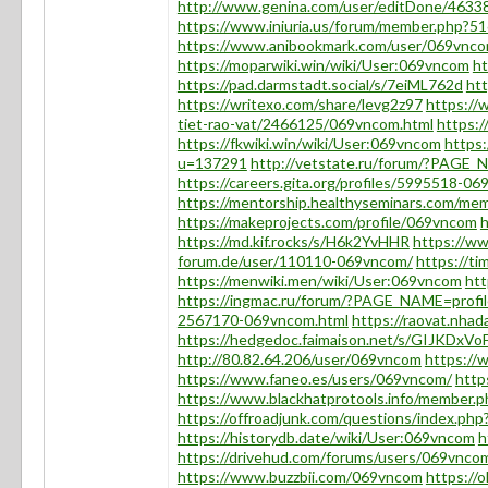
http://www.genina.com/user/editDone/4633
https://www.iniuria.us/forum/member.php?
https://www.anibookmark.com/user/069vnco
https://moparwiki.win/wiki/User:069vncom
ht
https://pad.darmstadt.social/s/7eiML762d
ht
https://writexo.com/share/levg2z97
https://
tiet-rao-vat/2466125/069vncom.html
https:
https://fkwiki.win/wiki/User:069vncom
https
u=137291
http://vetstate.ru/forum/?PAGE
https://careers.gita.org/profiles/5995518-0
https://mentorship.healthyseminars.com/m
https://makeprojects.com/profile/069vncom
h
https://md.kif.rocks/s/H6k2YvHHR
https://ww
forum.de/user/110110-069vncom/
https://t
https://menwiki.men/wiki/User:069vncom
htt
https://ingmac.ru/forum/?PAGE_NAME=prof
2567170-069vncom.html
https://raovat.nha
https://hedgedoc.faimaison.net/s/GIJKDxVo
http://80.82.64.206/user/069vncom
https:/
https://www.faneo.es/users/069vncom/
http
https://www.blackhatprotools.info/member
https://offroadjunk.com/questions/index.p
https://historydb.date/wiki/User:069vncom
h
https://drivehud.com/forums/users/069vnco
https://www.buzzbii.com/069vncom
https://