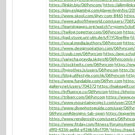
https://linkin.bio/069vncom/
https://allmyli
https://play.eslgaming.com/player/myinfos/2
https://www.skool.com/@vn-com-8465
http
https://www.adsoftheworld.com/users/706
https://learningapps.org/watch?v=pomv5cb
https://twilog.togetter.com/069vncom
https
https://pad.stuve.uni-ulm.de/s/FIYQbwRlw
ht
https://vocal.media/authors/069vncom
https
https://www.designspiration.com/069vncom/
https://coub.com/069vncom
https://app.sch
https://varecha.pravda.sk/profil/069vncom/o
https://stocktwits.com/069vncom
https://w
https://hypothes.is/users/069vncom
http://
https://blog.ulifestyle.com.hk/069vncom
http
https://www.fundable.com/069vn-com
https
gallery.net/users/704372
https://makeagif.c
https://influence.co/069vncom
https://photo
https://triberr.com/069vncom
https://www.po
https://www.mountainproject.com/user/20
https://www.divephotoguide.com/user/069
069vncom#designs-tab-open
https://exper
https://www.renderosity.com/users/069vnc
https://www.fitday.com/fitness/forums/mem
dff0-4336-ae8d-e926b58cf709/
https://rea
https://potofu.me/069vncom
https://us.enr