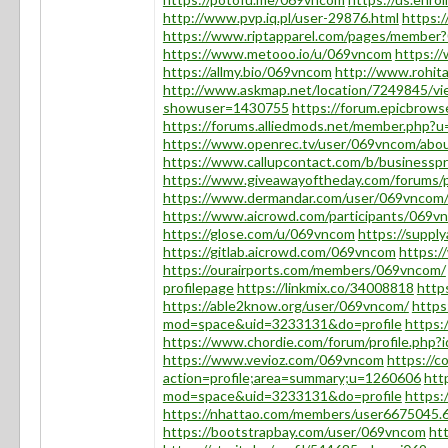
http://www.pvp.iq.pl/user-29876.html
https:
https://www.riptapparel.com/pages/member
https://www.metooo.io/u/069vncom
https:/
https://allmy.bio/069vncom
http://www.rohit
http://www.askmap.net/location/7249845/v
showuser=1430755
https://forum.epicbrows
https://forums.alliedmods.net/member.php?
https://www.openrec.tv/user/069vncom/abo
https://www.callupcontact.com/b/businessp
https://www.giveawayoftheday.com/forums/p
https://www.dermandar.com/user/069vncom
https://www.aicrowd.com/participants/069v
https://glose.com/u/069vncom
https://supp
https://gitlab.aicrowd.com/069vncom
https:
https://ourairports.com/members/069vncom/
profilepage
https://linkmix.co/34008818
http
https://able2know.org/user/069vncom/
https
mod=space&uid=3233131&do=profile
https:
https://www.chordie.com/forum/profile.php
https://www.vevioz.com/069vncom
https://c
action=profile;area=summary;u=1260606
htt
mod=space&uid=3233131&do=profile
https
https://nhattao.com/members/user6675045.
https://bootstrapbay.com/user/069vncom
ht