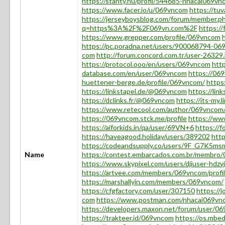
https://starity.hu/profil/544685-nhacai069vn
https://www.facer.io/u/069vncom
https://tu
https://jerseyboysblog.com/forum/member.p
q=https%3A%2F%2F069vn.com%2F
https:/
https://www.grepper.com/profile/069vncom
https://pc.poradna.net/users/900068794-0
com
http://forum.concord.com.tr/user-26329
https://protocol.ooo/en/users/069vncom
htt
database.com/en/user/069vncom
https://069
huettener-berge.de/profile/069vncom/
https
https://linkstapel.de/@069vncom
https://li
https://dclinks.fr/@069vncom
https://its-my
https://www.retecool.com/author/069vncom
https://069vncom.stck.me/profile
https://ww
https://aiforkids.in/qa/user/69VN+6
https://
https://haveagood.holiday/users/389202
http
https://codeandsupply.co/users/9F_G7K5m
Name
https://contest.embarcados.com.br/membro
https://www.skypixel.com/users/djiuser-hdzv
https://artvee.com/members/069vncom/profil
https://marshallyin.com/members/069vncom/
https://cfgfactory.com/user/307150
https://
com
https://www.postman.com/nhacai069vn
https://developers.maxon.net/forum/user/0
https://trakteer.id/069vncom
https://os.mbe