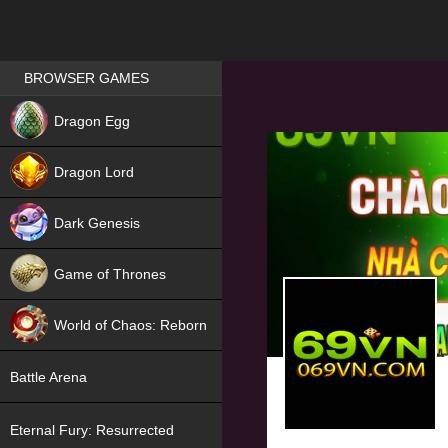
Games place
BROWSER GAMES
NEW
Dragon Egg
HIT
Dragon Lord
Dark Genesis
Game of Thrones
NEW
World of Chaos: Reborn
NEW
Battle Arena
Eternal Fury: Resurrected