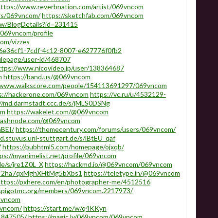
ttps://www.reverbnation.com/artist/069vncom
rs/069vncom/
https://sketchfab.com/069vncom
ew/BlogDetails?id=231415
e/069vncom/profile
com/vizzes
/56e36cf1-7cdf-4c12-8007-e627776f0fb2
ilepage/user-id/468707
ttps://www.nicovideo.jp/user/138364687
m
https://band.us/@069vncom
/www.walkscore.com/people/154113691297/069vncom
s://hackerone.com/069vncom
https://vc.ru/u/4532129-
//md.darmstadt.ccc.de/s/jMLS0DSNg
om
https://wakelet.com/@069vncom
/hashnode.com/@069vncom
nBEI/
https://themecentury.com/forums/users/069vncom/
ad.stuvus.uni-stuttgart.de/s/lBtEU_qaf
7
https://pubhtml5.com/homepage/ojxqb/
ps://myanimelist.net/profile/069vncom
.de/s/jre1Z0L_X
https://hackmd.io/@069vncom/069vncom
eT2ha7qxMghXHtMg5bXbs1
https://teletype.in/@069vncom
ttps://pxhere.com/en/photographer-me/4512516
spigotmc.org/members/069vncom.2217973/
69vncom
9vncom/
https://start.me/w/q4KKyn
1847505/
https://magic.ly/069vncom/069vncom