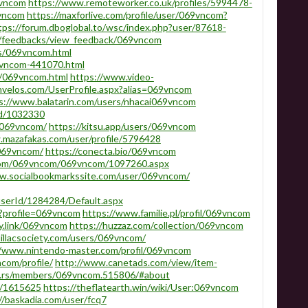
9vncom
https://www.remoteworker.co.uk/profiles/5994478-
9vncom
https://maxforlive.com/profile/user/069vncom?
tps://forum.dboglobal.to/wsc/index.php?user/87618-
m/feedbacks/view_feedback/069vncom
s/069vncom.html
9vncom-441070.html
/069vncom.html
https://www.video-
nvelos.com/UserProfile.aspx?alias=069vncom
s://www.balatarin.com/users/nhacai069vncom
/id/1032330
/069vncom/
https://kitsu.app/users/069vncom
.mazafakas.com/user/profile/5796428
/069vncom/
https://conecta.bio/069vncom
ncom/069vncom/069vncom/1097260.aspx
w.socialbookmarkssite.com/user/069vncom/
/userId/1284284/Default.aspx
pl?profile=069vncom
https://www.familie.pl/profil/069vncom
oy.link/069vncom
https://huzzaz.com/collection/069vncom
dillacsociety.com/users/069vncom/
//www.nintendo-master.com/profil/069vncom
com/profile/
http://www.canetads.com/view/item-
e.rs/members/069vncom.515806/#about
e/1615625
https://theflatearth.win/wiki/User:069vncom
//baskadia.com/user/fcq7