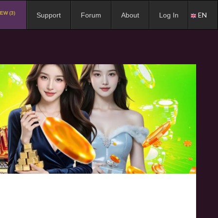
EW (3)
EN
Support
Forum
About
Log In