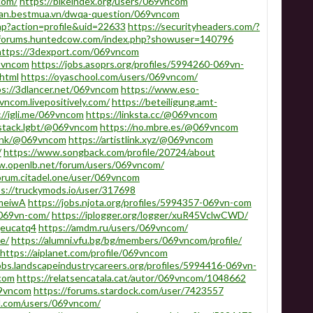
com/
https://bikeindex.org/users/069vncom
van.bestmua.vn/dwqa-question/069vncom
hp?action=profile&uid=22633
https://securityheaders.com/?
/forums.huntedcow.com/index.php?showuser=140796
https://3dexport.com/069vncom
69vncom
https://jobs.asoprs.org/profiles/5994260-069vn-
.html
https://oyaschool.com/users/069vncom/
ps://3dlancer.net/069vncom
https://www.eso-
vncom.livepositively.com/
https://beteiligung.amt-
://igli.me/069vncom
https://linksta.cc/@069vncom
nkstack.lgbt/@069vncom
https://no.mbre.es/@069vncom
.link/@069vncom
https://artistlink.xyz/@069vncom
/
https://www.songback.com/profile/20724/about
w.openlb.net/forum/users/069vncom/
forum.citadel.one/user/069vncom
s://truckymods.io/user/317698
smeiwA
https://jobs.njota.org/profiles/5994357-069vn-com
/069vn-com/
https://iplogger.org/logger/xuR45VclwCWD/
jeucatq4
https://amdm.ru/users/069vncom/
e/
https://alumni.vfu.bg/bg/members/069vncom/profile/
https://aiplanet.com/profile/069vncom
jobs.landscapeindustrycareers.org/profiles/5994416-069vn-
com
https://relatsencatala.cat/autor/069vncom/1048662
69vncom
https://forums.stardock.com/user/7423557
d.com/users/069vncom/