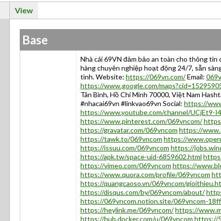
View
Base
Nhà cái 69VN đảm bảo an toàn cho thông tin c
hàng chuyên nghiệp hoạt động 24/7, sẵn sàng 
tình. Website:
https://069vn.com/
Email:
069
https://www.google.com/maps?cid=152959
Tân Bình, Hồ Chí Minh 70000, Việt Nam Has
#nhacai69vn #linkvao69vn Social:
https://ww
https://www.youtube.com/channel/UCjEt9-
https://www.pinterest.com/069vncom/
https
https://gravatar.com/069vncom
https://www.
https://tawk.to/069vncom
https://www.open
https://issuu.com/069vncom
https://jobs.w
https://apk.tw/space-uid-6859602.html
https
https://vimeo.com/069vncom
https://www.b
https://www.quora.com/profile/069vncom
ht
https://quangcaoso.vn/069vncom/gioithieu.h
https://disqus.com/by/069vncom/about/
http
https://069vncom.notion.site/069vncom-18
https://heylink.me/069vncom/
https://www.m
https://hub.docker.com/u/069vncom
https:/