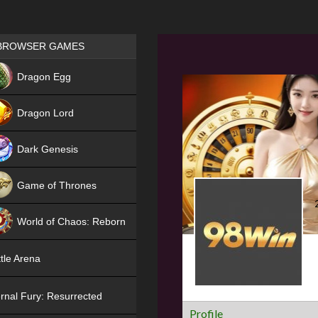
Games place
BROWSER GAMES
NEW
Dragon Egg
HIT
Dragon Lord
Dark Genesis
Game of Thrones
NEW
World of Chaos: Reborn
NEW
tle Arena
rnal Fury: Resurrected
Profile