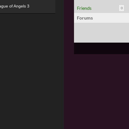
ague of Angels 3
Friends
0
Forums