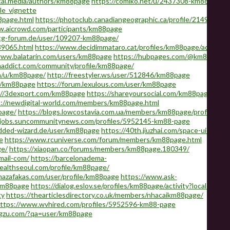
cal.media/authors/km88page
https://comiko.net/u/2437308-km88page
le_vignette
8page.html
https://photoclub.canadiangeographic.ca/profile/21495684
w.aicrowd.com/participants/km88page
tg-forum.de/user/109207-km88page/
39065.html
https://www.decidimmataro.cat/profiles/km88page/activity
www.balatarin.com/users/km88page
https://hubpages.com/@km88page
naddict.com/community/profile/km88page/
ia/u/km88page/
http://freestyler.ws/user/512846/km88page
in/km88page
https://forum.lexulous.com/user/km88page
://3dexport.com/km88page
https://shareyoursocial.com/km88page
p://newdigital-world.com/members/km88page.html
page/
https://blogs.lowcostavia.com.ua/members/km88page/profile/
/jobs.suncommunitynews.com/profiles/5952145-km88-page
edded-wizard.de/user/km88page
https://40th.jiuzhai.com/space-uid-
e
https://www.rcuniverse.com/forum/members/km88page.html
ge/
https://xiaopan.co/forums/members/km88page.180349/
mail-com/
https://barcelonadema-
healthseoul.com/profile/km88page/
azafakas.com/user/profile/km88page
https://www.ask-
/km88page
https://dialog.eslov.se/profiles/km88page/activity?locale=en
ty
https://thearticlesdirectory.co.uk/members/nhacaikm88page/
ttps://www.wvhired.com/profiles/5952596-km88-page
ongzu.com/?qa=user/km88page