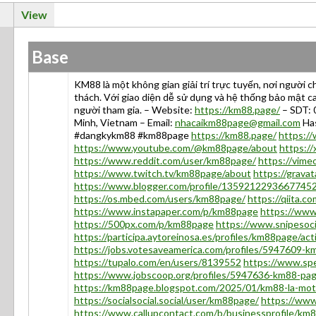
View
Base
KM88 là một không gian giải trí trực tuyến, nơi người 
thách. Với giao diện dễ sử dụng và hệ thống bảo mật 
người tham gia. – Website:
https://km88.page/
– SDT: 
Minh, Vietnam – Email:
nhacaikm88page@gmail.com
Ha
#dangkykm88 #km88page
https://km88.page/
https:/
https://www.youtube.com/@km88page/about
https:/
https://www.reddit.com/user/km88page/
https://vim
https://www.twitch.tv/km88page/about
https://grava
https://www.blogger.com/profile/1359212293667745
https://os.mbed.com/users/km88page/
https://qiita.
https://www.instapaper.com/p/km88page
https://www
https://500px.com/p/km88page
https://www.snipesoc
https://participa.aytoreinosa.es/profiles/km88page/acti
https://jobs.votesaveamerica.com/profiles/5947609-
https://tupalo.com/en/users/8139552
https://www.sp
https://www.jobscoop.org/profiles/5947636-km88-pa
https://km88page.blogspot.com/2025/01/km88-la-mot-k
https://socialsocial.social/user/km88page/
https://www
https://www.callupcontact.com/b/businessprofile/k