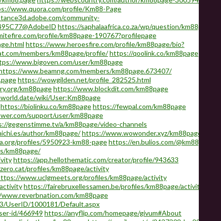
ps://www.quora.com/profile/Km88-Page
bstance3d.adobe.com/community-
0A495C77@AdobeID
https://saphalaafrica.co.za/wp/question/km88page/
itefire.com/profile/km88page-190767?profilepage
ge.html
https://www.heroesfire.com/profile/km88page/bio?
hat.com/members/km88page/profile/
https://qoolink.co/km88page
tps://www.bigoven.com/user/km88page
https://www.beamng.com/members/km88page.673407/
.page
https://wowgilden.net/profile_282525.html
ery.org/km88page
https://www.blockdit.com/km88page
eworld.date/wiki/User:Km88page
https://biolinku.co/km88page
https://fewpal.com/km88page
power.com/support/user/km88page
s://gegenstimme.tv/a/km88page/video-channels
hichi.es/author/km88page/
https://www.wowonder.xyz/km88page
ota.org/profiles/5950923-km88-page
https://en.bulios.com/@km88page
urs/km88page/
vity
https://app.hellothematic.com/creator/profile/943633
ezero.cat/profiles/km88page/activity
ttps://www.uclgmeets.org/profiles/km88page/activity
activity
https://fairebruxellessamen.be/profiles/km88page/activity
//www.reverbnation.com/km88page
/43/UserID/1000181/Default.aspx
ser-id/466949
https://anyflip.com/homepage/givum#About