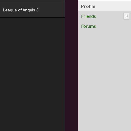
Profile
League of Angels 3
Friends
0
Forums