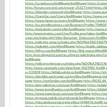
https://scrapbox.io/km88page/km88page
https://com
http://forum.concord.com.tr/user-25327.html
https://
https://blender.community/km88page/
http://www.au
https://transfur.com/Users/km88page
https://www.sy
https://www.faneo.es/users/km88page/
https://www.
https://us.enrollbusiness.com/BusinessProfile/7048
https://golosknig.com/profile/km88page/
http://www.i
http://www.invelos.com/UserProfile.aspx?alias=km88
crew.net/index.php?title=Benutzer_Diskussion:Km88
https://wiki.gta-zona.ru/index.php/%D0%A3
https://wakelet.com/@km88page
https://public.table
https://gifyu.com/km88page
https://link.space/@km8
http://psicolinguistica.letras.ufmg.br/wiki/index.p
km88page
https://wiki.prochipovan.ru/index.php/%D0
http://www.canetads.com/view/item-4023982-Km88-
u=135858
https://gitlab.vuhdo.io/km88page
https://x
https://decidim.santcugat.cat/profiles/km88page/activ
page
https://wefunder.com/km88page
http://80.82.6
https://app.talkshoe.com/user/km88page
https://eda
https://www.bondhuplus.com/km88page
https://slid
https://www.magcloud.com/user/km88page
https://w
https://pytania.radnik.pl/uzytkownik/km88page
https:
https://jobs.lajobsportal.org/profiles/5948476-km88-p
https://participa.terrassa.cat/profiles/km88page/activi