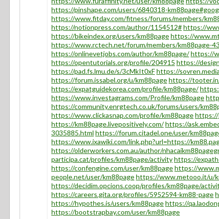
https://www.furaffinity.net/user/km88page
https://vo
https://pinshape.com/users/6840318-km88page#goog
https://www.fitday.com/fitness/forums/members/km8
https://notionpress.com/author/1154512#
https://ww
https://bikeindex.org/users/km88page
https://www.m
https://www.rctech.net/forum/members/km88page-4
https://onlinevetjobs.com/author/km88page/
https://
https://opentutorials.org/profile/204915
https://desig
https://pad.fs.lmu.de/s/3cMkIt0xF
https://sovren.med
https://forum.issabel.org/u/km88page
https://tooter.
https://expatguidekorea.com/profile/km88page/
https
https://www.investagrams.com/Profile/km88page
htt
https://community.enrgtech.co.uk/forums/users/km88
https://www.clickasnap.com/profile/km88page
https:/
https://km88page.livepositively.com/
https://ask.emb
3035885.html
https://forum.citadel.one/user/km88pag
https://www.ixawiki.com/link.php?url=https://km88.pa
https://olderworkers.com.au/author/nhacaikm88pageg
participa.cat/profiles/km88page/activity
https://expat
https://confengine.com/user/km88page
https://www.m
people.net/user/km88page
https://www.metooo.it/u
https://decidim.opcions.coop/profiles/km88page/activi
https://careers.gita.org/profiles/5952594-km88-page
h
https://hypothes.is/users/km88page
https://qa.laod
https://bootstrapbay.com/user/km88page