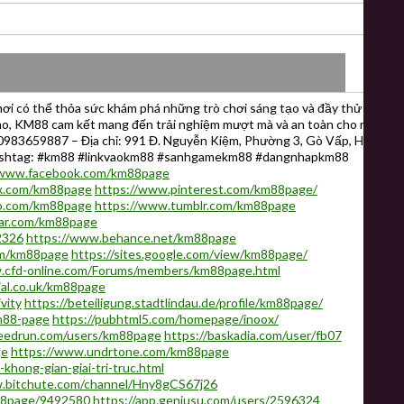
chơi có thể thỏa sức khám phá những trò chơi sáng tạo và đầy thử
cao, KM88 cam kết mang đến trải nghiệm mượt mà và an toàn cho mọi
0983659887 – Địa chỉ: 991 Đ. Nguyễn Kiệm, Phường 3, Gò Vấp, Hồ Chí
shtag: #km88 #linkvaokm88 #sanhgamekm88 #dangnhapkm88
/www.facebook.com/km88page
/x.com/km88page
https://www.pinterest.com/km88page/
eo.com/km88page
https://www.tumblr.com/km88page
tar.com/km88page
2326
https://www.behance.net/km88page
com/km88page
https://sites.google.com/view/km88page/
.cfd-online.com/Forums/members/km88page.html
ial.co.uk/km88page
vity
https://beteiligung.stadtlindau.de/profile/km88page/
km88-page
https://pubhtml5.com/homepage/inoox/
eedrun.com/users/km88page
https://baskadia.com/user/fb07
ge
https://www.undrtone.com/km88page
hong-gian-giai-tri-truc.html
.bitchute.com/channel/Hny8gCS67j26
m88page/9492580
https://app.geniusu.com/users/2596324