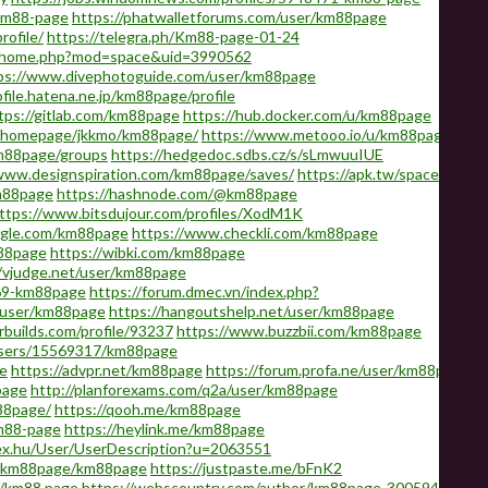
-km88-page
https://phatwalletforums.com/user/km88page
rofile/
https://telegra.ph/Km88-page-01-24
om/home.php?mod=space&uid=3990562
ps://www.divephotoguide.com/user/km88page
ofile.hatena.ne.jp/km88page/profile
tps://gitlab.com/km88page
https://hub.docker.com/u/km88page
om/homepage/jkkmo/km88page/
https://www.metooo.io/u/km88page
/km88page/groups
https://hedgedoc.sdbs.cz/s/sLmwuuIUE
/www.designspiration.com/km88page/saves/
https://apk.tw/space-uid-
m88page
https://hashnode.com/@km88page
ttps://www.bitsdujour.com/profiles/XodM1K
ngle.com/km88page
https://www.checkli.com/km88page
m88page
https://wibki.com/km88page
//vjudge.net/user/km88page
969-km88page
https://forum.dmec.vn/index.php?
/user/km88page
https://hangoutshelp.net/user/km88page
orbuilds.com/profile/93237
https://www.buzzbii.com/km88page
t/users/15569317/km88page
ge
https://advpr.net/km88page
https://forum.profa.ne/user/km88page
page
http://planforexams.com/q2a/user/km88page
88page/
https://qooh.me/km88page
m88-page
https://heylink.me/km88page
dex.hu/User/UserDescription?u=2063551
/@km88page/km88page
https://justpaste.me/bFnK2
m/km88.page
https://webscountry.com/author/km88page-300594/