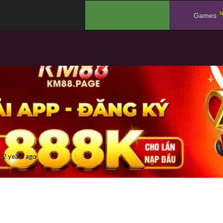
N
.
Games
2 years ago