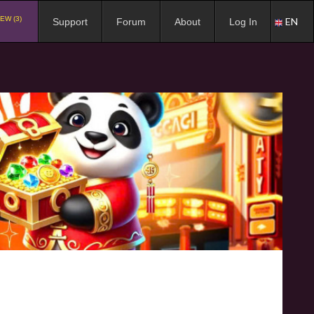
EW (3)
EN
Support
Forum
About
Log In