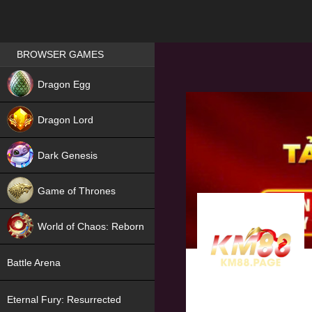
Games place
BROWSER GAMES
NEW
Dragon Egg
HIT
Dragon Lord
Dark Genesis
Game of Thrones
NEW
World of Chaos: Reborn
NEW
Battle Arena
Eternal Fury: Resurrected