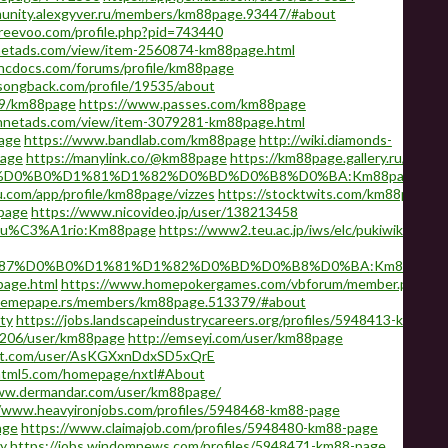
munity.alexgyver.ru/members/km88page.93447/#about
dreevoo.com/profile.php?pid=743440
netads.com/view/item-2560874-km88page.html
ncdocs.com/forums/profile/km88page
songback.com/profile/19535/about
059/km88page
https://www.passes.com/km88page
nnetads.com/view/item-3079281-km88page.html
page
https://www.bandlab.com/km88page
http://wiki.diamonds-
page
https://manylink.co/@km88page
https://km88page.gallery.ru/
%D1%87%D0%B0%D1%81%D1%82%D0%BD%D0%B8%D0%BA:Km88page
au.com/app/profile/km88page/vizzes
https://stocktwits.com/km88page
8page
https://www.nicovideo.jp/user/138213458
hp/Usu%C3%A1rio:Km88page
https://www2.teu.ac.jp/iws/elc/pukiwiki/?
%A3%D1%87%D0%B0%D1%81%D1%82%D0%BD%D0%B8%D0%BA:Km88page
page.html
https://www.homepokergames.com/vbforum/member.php?
tremepape.rs/members/km88page.513379/#about
ity
https://jobs.landscapeindustrycareers.org/profiles/5948413-km88-
4.206/user/km88page
http://emseyi.com/user/km88page
bit.com/user/AsKGXxnDdxSD5xQrE
ehtml5.com/homepage/nxtl#About
ww.dermandar.com/user/km88page/
//www.heavyironjobs.com/profiles/5948468-km88-page
age
https://www.claimajob.com/profiles/5948480-km88-page
ty
https://jobs.windomnews.com/profiles/5948471-km88-page