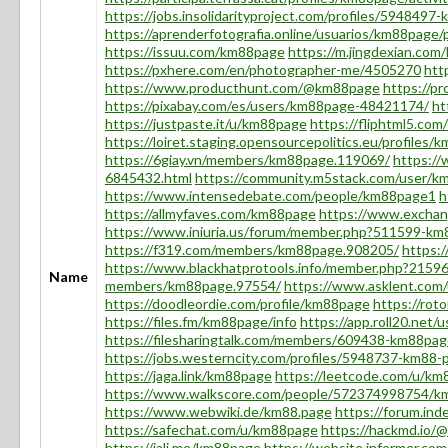
https://jobs.insolidarityproject.com/profiles/5948497
https://aprenderfotografia.online/usuarios/km88page/p
https://issuu.com/km88page
https://m.jingdexian.c
https://pxhere.com/en/photographer-me/4505270
htt
https://www.producthunt.com/@km88page
https://pr
https://pixabay.com/es/users/km88page-48421174/
ht
https://justpaste.it/u/km88page
https://fliphtml5.c
https://loiret.staging.opensourcepolitics.eu/profiles
https://6giay.vn/members/km88page.119069/
https:/
6845432.html
https://community.m5stack.com/user/k
https://www.intensedebate.com/people/km88page1
h
https://allmyfaves.com/km88page
https://www.excha
https://www.iniuria.us/forum/member.php?511599-k
https://f319.com/members/km88page.908205/
https:
https://www.blackhatprotools.info/member.php?215
Name
members/km88page.97554/
https://www.asklent.com
https://doodleordie.com/profile/km88page
https://rot
https://files.fm/km88page/info
https://app.roll20.ne
https://filesharingtalk.com/members/609438-km88pa
https://jobs.westerncity.com/profiles/5948737-km88-
https://jaga.link/km88page
https://leetcode.com/u/km
https://www.walkscore.com/people/572374998754/k
https://www.webwiki.de/km88.page
https://forum.in
https://safechat.com/u/km88page
https://hackmd.io
https://jali.me/km88page
https://website.informer.co