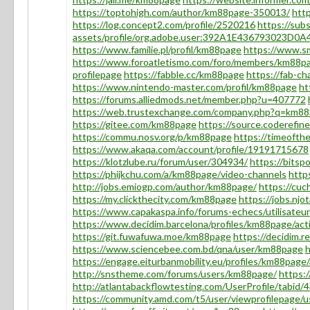
https://toptohigh.com/author/km88page-350013/
htt
https://log.concept2.com/profile/2520216
https://su
assets/profile/org.adobe.user:392A1E436793023D
https://www.familie.pl/profil/km88page
https://www.sm
https://www.foroatletismo.com/foro/members/km88pa
profilepage
https://fabble.cc/km88page
https://fab-c
https://www.nintendo-master.com/profil/km88page
ht
https://forums.alliedmods.net/member.php?u=407772
https://web.trustexchange.com/company.php?q=km88
https://gitee.com/km88page
https://source.coderefin
https://commu.nosv.org/p/km88page
https://timeofth
https://www.akaqa.com/account/profile/19191715678
https://klotzlube.ru/forum/user/304934/
https://bits
https://phijkchu.com/a/km88page/video-channels
http
http://jobs.emiogp.com/author/km88page/
https://cuc
https://my.clickthecity.com/km88page
https://jobs.nj
https://www.capakaspa.info/forums-echecs/utilisate
https://www.decidim.barcelona/profiles/km88page/acti
https://git.fuwafuwa.moe/km88page
https://decidim.r
https://www.sciencebee.com.bd/qna/user/km88page
h
https://engage.eiturbanmobility.eu/profiles/km88page/
http://snstheme.com/forums/users/km88page/
https:
http://atlantabackflowtesting.com/UserProfile/tabid
https://community.amd.com/t5/user/viewprofilepage/u