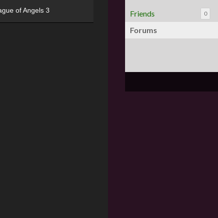
ague of Angels 3
Friends
0
Forums