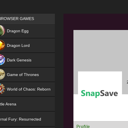
Games place
BROWSER GAMES
NEW
Dragon Egg
HIT
Dragon Lord
Dark Genesis
Game of Thrones
NEW
World of Chaos: Reborn
NEW
tle Arena
rnal Fury: Resurrected
Profile