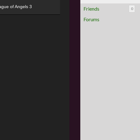
ague of Angels 3
Friends
0
Forums