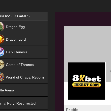
Games place
BROWSER GAMES
NEW
Dragon Egg
HIT
Dragon Lord
Dark Genesis
Game of Thrones
NEW
World of Chaos: Reborn
NEW
tle Arena
rnal Fury: Resurrected
Profile