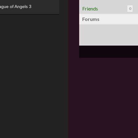
ague of Angels 3
Friends
0
Forums