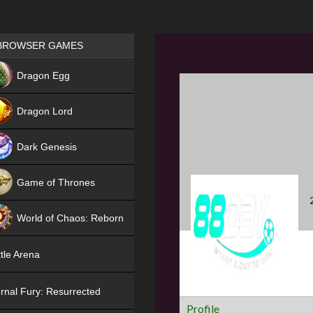
Games place
BROWSER GAMES
NEW
Dragon Egg
HIT
Dragon Lord
Dark Genesis
Game of Thrones
NEW
World of Chaos: Reborn
NEW
tle Arena
rnal Fury: Resurrected
Profile