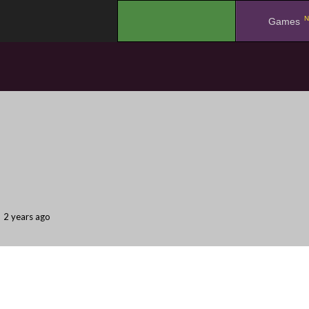
N
.
Games
2 years ago