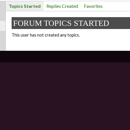
Topics Started
Replies Created
Favorites
FORUM TOPICS STARTED
This user has not created any topics.