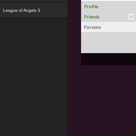
Profile
League of Angels 3
Friends
0
Forums