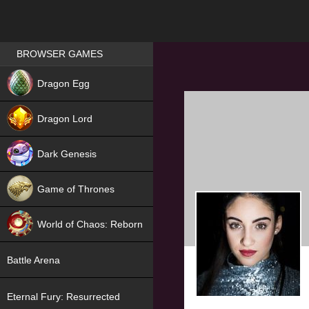
Games place
BROWSER GAMES
NEW
Dragon Egg
HIT
Dragon Lord
Dark Genesis
Game of Thrones
NEW
World of Chaos: Reborn
NEW
Battle Arena
Eternal Fury: Resurrected