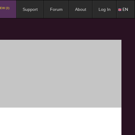
EW (3)
EN
Support
Forum
About
Log In