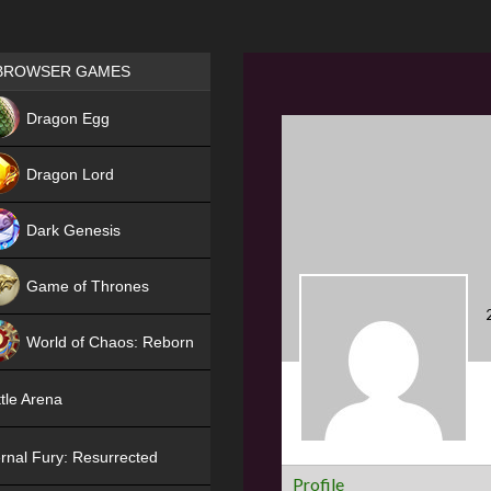
Games place
BROWSER GAMES
NEW
Dragon Egg
HIT
Dragon Lord
Dark Genesis
Game of Thrones
NEW
World of Chaos: Reborn
NEW
tle Arena
rnal Fury: Resurrected
Profile