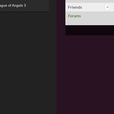
ague of Angels 3
Friends
0
Forums