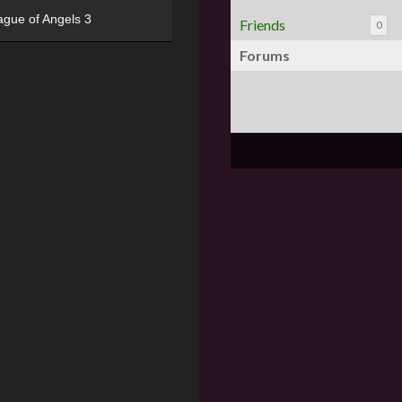
ague of Angels 3
Friends
0
Forums