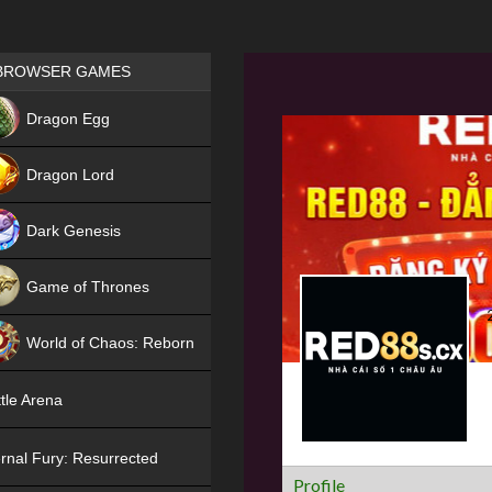
Games place
BROWSER GAMES
NEW
Dragon Egg
HIT
Dragon Lord
Dark Genesis
Game of Thrones
NEW
World of Chaos: Reborn
NEW
tle Arena
rnal Fury: Resurrected
Profile