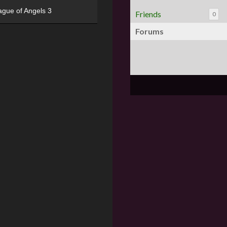
ague of Angels 3
Friends
0
Forums