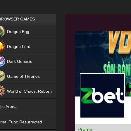
Games place
BROWSER GAMES
NEW
Dragon Egg
HIT
Dragon Lord
Dark Genesis
Game of Thrones
NEW
World of Chaos: Reborn
NEW
tle Arena
rnal Fury: Resurrected
Profile