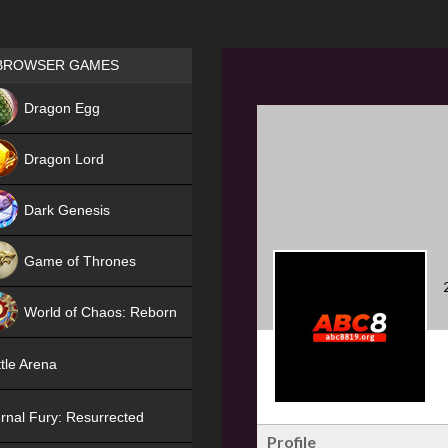
Games place
BROWSER GAMES
NEW
Dragon Egg
HIT
Dragon Lord
Dark Genesis
Game of Thrones
NEW
World of Chaos: Reborn
NEW
tle Arena
rnal Fury: Resurrected
Profile