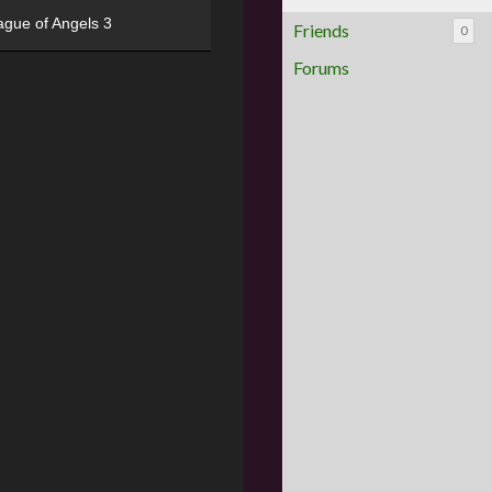
ague of Angels 3
Friends
0
Forums