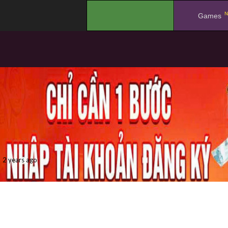
N
.
Games
2 years ago