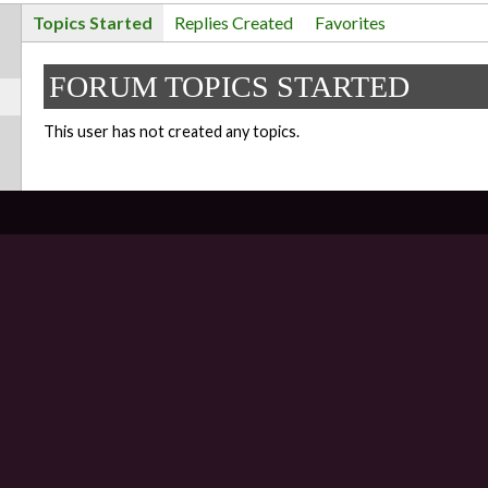
Topics Started
Replies Created
Favorites
FORUM TOPICS STARTED
This user has not created any topics.