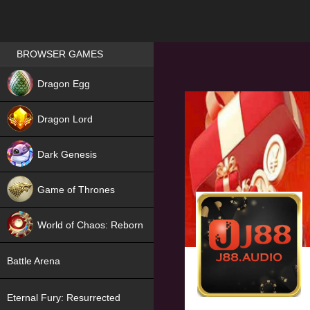
Games place
BROWSER GAMES
NEW
Dragon Egg
HIT
Dragon Lord
Dark Genesis
Game of Thrones
NEW
World of Chaos: Reborn
NEW
Battle Arena
Eternal Fury: Resurrected