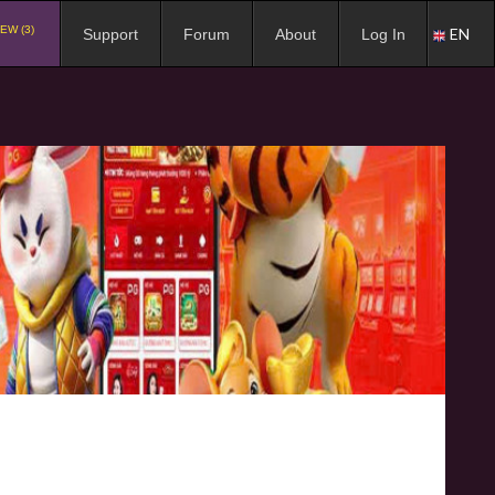
EW (3)
EN
Support
Forum
About
Log In