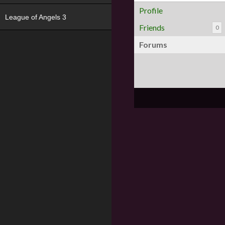
Profile
League of Angels 3
Friends
0
Forums