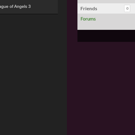
ague of Angels 3
Friends
0
Forums