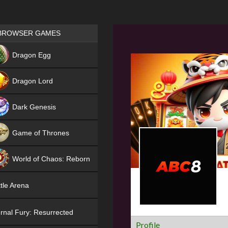
Games place
BROWSER GAMES
NEW
Dragon Egg
HIT
Dragon Lord
Dark Genesis
Game of Thrones
NEW
World of Chaos: Reborn
NEW
tle Arena
rnal Fury: Resurrected
Profile