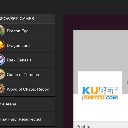
Games place
BROWSER GAMES
NEW
Dragon Egg
HIT
Dragon Lord
Dark Genesis
Game of Thrones
NEW
World of Chaos: Reborn
NEW
tle Arena
rnal Fury: Resurrected
Profile