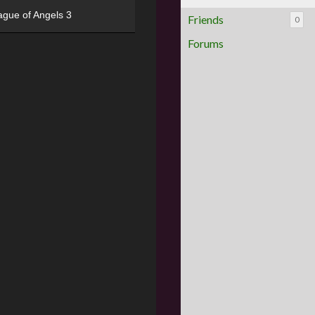
ague of Angels 3
Friends
0
Forums